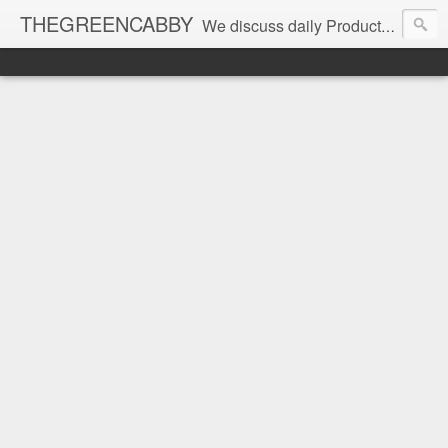
THEGREENCABBY
We discuss daily Product Reviews, Healthy Recipes and Living, How to Make and Save Money, Passive Income and Investing Tips, Family Fun and of course Green Living. Join us on our journey to teach, learn and live gratefully.