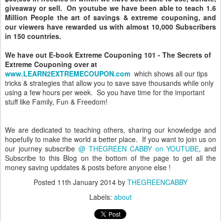
giveaway or sell. On youtube we have been able to teach 1.6
Million People the art of savings & extreme couponing, and
our viewers have rewarded us with almost 10,000 Subscribers
in 150 countries.
We have out E-book Extreme Couponing 101 - The Secrets of
Extreme Couponing over at
www.LEARN2EXTREMECOUPON.com
which shows all our tips
tricks & strategies that allow you to save save thousands while only
using a few hours per week. So you have time for the important
stuff like Family, Fun & Freedom!
We are dedicated to teaching others, sharing our knowledge and
hopefully to make the world a better place. If you want to join us on
our journey subscribe
@ THEGREEN CABBY on YOUTUBE
, and
Subscribe to this Blog on the bottom of the page to get all the
money saving upddates & posts before anyone else !
Posted
11th January 2014
by
THEGREENCABBY
Labels:
about