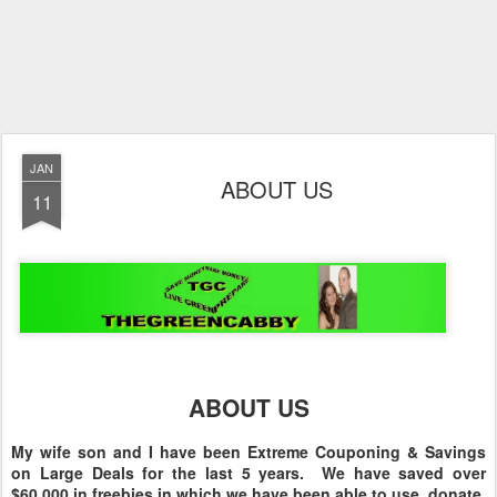
JAN
ABOUT US
11
ABOUT US
My wife son and I have been Extreme Couponing & Savings
on Large Deals for the last 5 years. We have saved over
$60,000 in freebies in which we have been able to use, donate,