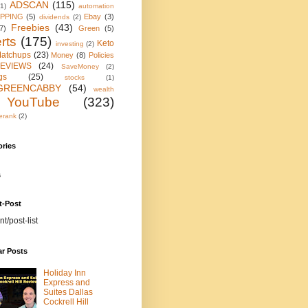
ADSCAN
(115)
(1)
automation
IPPING
(5)
Ebay
(3)
dividends
(2)
Freebies
(43)
7)
Green
(5)
rts
(175)
Keto
investing
(2)
atchups
(23)
Money
(8)
Policies
EVIEWS
(24)
SaveMoney
(2)
gs
(25)
stocks
(1)
GREENCABBY
(54)
wealth
YouTube
(323)
erank
(2)
ories
s
t-Post
nt/post-list
ar Posts
Holiday Inn
Express and
Suites Dallas
Cockrell Hill