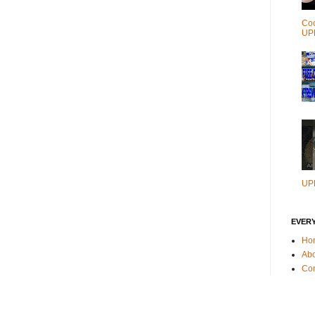
Coc
UP
UP
EVER
Ho
Ab
Con