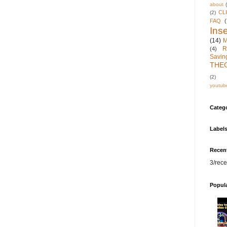
about
CL
(2)
FAQ
(
Inse
(14)
M
R
(4)
Savin
THE
(2)
youtub
Categ
Label
Recen
3/rece
Popul