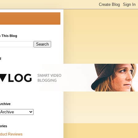
 This Blog
d
rchive
ories
duct Reviews