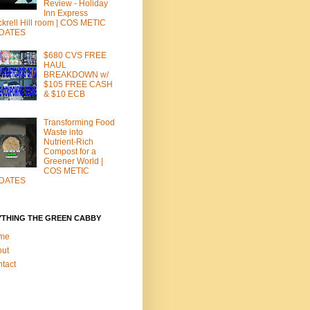
Review - Holiday
Inn Express
krell Hill room | COS METIC
DATES
$680 CVS FREE
HAUL
BREAKDOWN w/
$105 FREE CASH
& $10 ECB
Transforming Food
Waste into
Nutrient-Rich
Compost for a
Greener World |
COS METIC
DATES
YTHING THE GREEN CABBY
me
out
tact