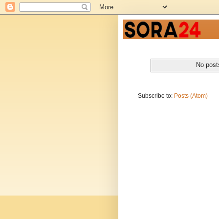
No post
Subscribe to:
Posts (Atom)