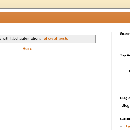
Search
s with label
automation
.
Show all posts
Home
Top A
Blog A
Categ
Pro