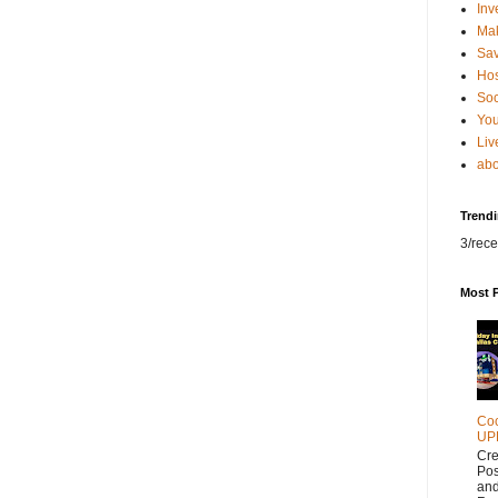
Inv
Ma
Sa
Hos
Soc
You
Liv
abo
Trend
3/rece
Most 
Coc
UP
Cr
Pos
and