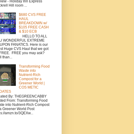
iew - Holiday Inn Express
krell Hill room ...
$680 CVS FREE
HAUL
BREAKDOWN w/
$105 FREE CASH
& $10 ECB
HELLO TO ALL
U WONDERFUL EXTREME
UPON FANATICS. Here is our
est Huge CVS Haul that we got
 FREE. FREE you may ask?
l than...
Transforming Food
Waste into
Nutrient-Rich
Compost for a
Greener World |
COS METIC
DATES
eated By: THEGREENCABBY
ted From: Transforming Food
te into Nutrient-Rich Compost
 a Greener World Post
ps://amzn.to/3QEXw...