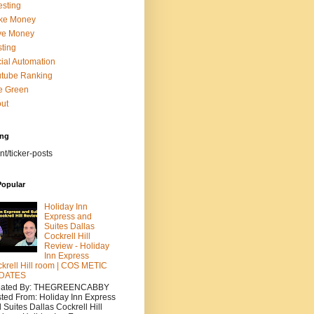
esting
ke Money
ve Money
ting
ial Automation
tube Ranking
e Green
ut
ing
nt/ticker-posts
Popular
Holiday Inn
Express and
Suites Dallas
Cockrell Hill
Review - Holiday
Inn Express
krell Hill room | COS METIC
DATES
eated By: THEGREENCABBY
ted From: Holiday Inn Express
 Suites Dallas Cockrell Hill