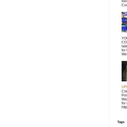
Rev
Coc
YO
CO
lat
for
Wel
UP
Cr
Pos
Was
for
htt
Tags