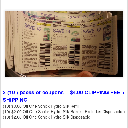
3 (10 ) packs of coupons - $4.00 CLIPPING FEE +
SHIPPING
(10) $3.00 Off One Schick Hydro Silk Refill
(10) $2.00 Off One Schick Hydro Silk Razor ( Excludes Disposable )
(10) $2.00 Off One Schick Hydro Silk Disposable