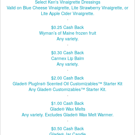
Select Ken's Vinaigrette Dressings
Valid on Blue Cheese Vinaigrette, Lite Strawberry Vinaigrette, or
Lite Apple Cider Vinaigrette.
$0.25
Cash Back
Wyman’s of Maine frozen fruit
Any variety.
$0.30
Cash Back
Carmex Lip Balm
Any variety.
$2.00
Cash Back
Glade® PlugIns® Scented Oil Customizables™ Starter Kit
Any Glade® Customizables™ Starter Kit.
$1.00
Cash Back
Glade® Wax Melts
Any variety. Excludes Glade® Wax Melt Warmer.
$0.50
Cash Back
Glade® Jar Candle