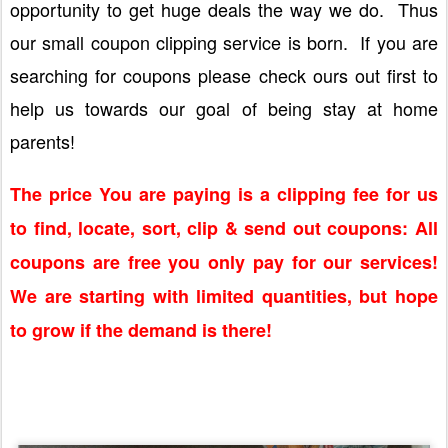
opportunity to get huge deals the way we do. Thus
our small coupon clipping service is born. If you are
searching for coupons please check ours out first to
help us towards our goal of being stay at home
parents!
The price You are paying is a clipping fee for us
to find, locate, sort, clip & send out coupons: All
coupons are free you only pay for our services!
We are starting with limited quantities, but hope
to grow if the demand is there!