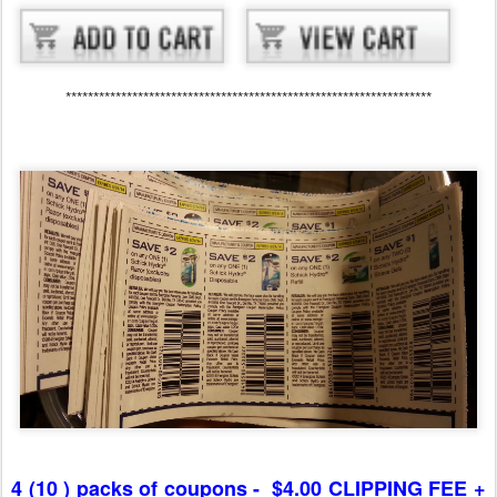
******************************************************************
4 (10 ) packs of coupons - $4.00 CLIPPING FEE +