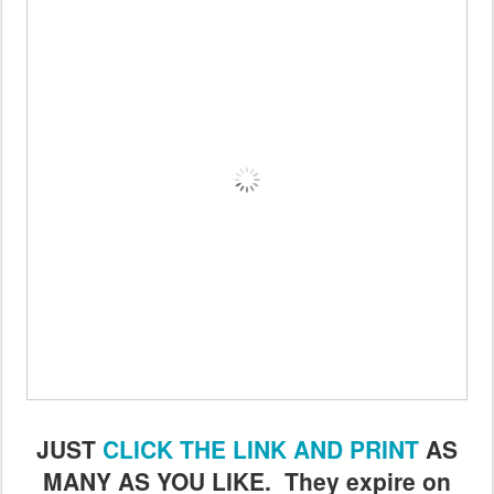
JUST
CLICK THE LINK AND PRINT
AS
MANY AS YOU LIKE. They expire on