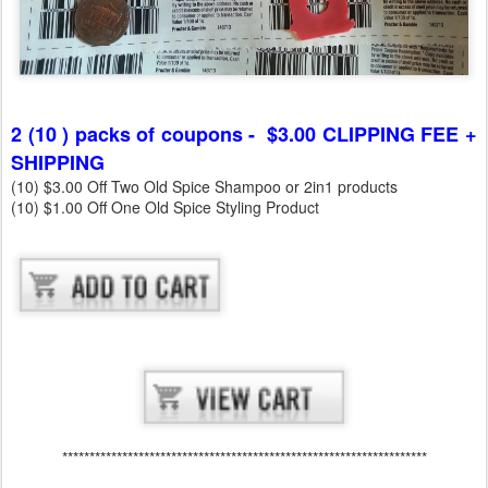
2 (10 ) packs of coupons - $3.00 CLIPPING FEE +
SHIPPING
(10) $3.00 Off Two Old Spice Shampoo or 2in1 products
(10) $1.00 Off One Old Spice Styling Product
*******************************************************************