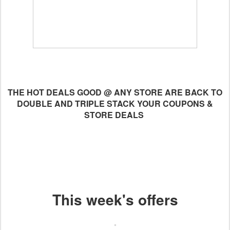
THE HOT DEALS GOOD @ ANY STORE ARE BACK TO
DOUBLE AND TRIPLE STACK YOUR COUPONS &
STORE DEALS
This week's offers