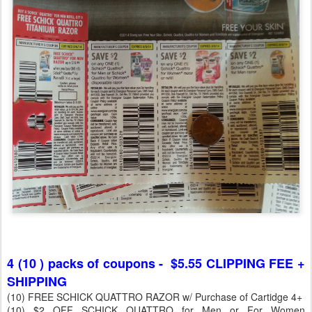
4 (10 ) packs of coupons - $5.55 CLIPPING FEE +
SHIPPING
(10) FREE SCHICK QUATTRO RAZOR w/ Purchase of Cartidge 4+
(10) $2 OFF SCHICK QUATTRO for Men or For Women