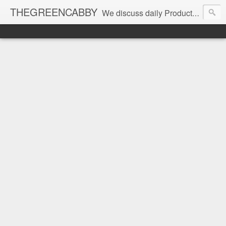
THEGREENCABBY
We discuss daily Product Reviews, Healthy Recipes and Living, How to Make and Save Money, Passive Income and Investing Tips, Family Fun and of course Green Living. Join us on our journey to teach, learn and live gratefully.