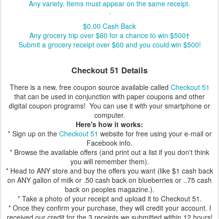
Any variety. Items must appear on the same receipt.
$0.00
Cash Back
Any grocery trip over $60 for a chance to win $500†
Submit a grocery receipt over $60 and you could win $500!
Checkout 51 Details
There is a new, free coupon source available called
Checkout 51
that can be used in conjunction with paper coupons and other
digital coupon programs! You can use it with your smartphone or
computer.
Here's how it works:
* Sign up on the
Checkout 51
website for free using your e-mail or
Facebook info.
* Browse the available offers (and print out a list if you don't think
you will remember them).
* Head to ANY store and buy the offers you want (like $1 cash back
on ANY gallon of milk or .50 cash back on blueberries or ..75 cash
back on peoples magazine.).
* Take a photo of your receipt and upload it to Checkout 51.
* Once they confirm your purchase, they will credit your account. I
received our credit for the 3 receipts we submitted within 12 hours!