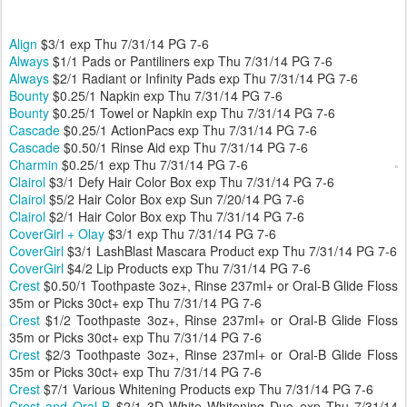
Align
$3/1 exp Thu 7/31/14 PG 7-6
Always
$1/1 Pads or Pantiliners exp Thu 7/31/14 PG 7-6
Always
$2/1 Radiant or Infinity Pads exp Thu 7/31/14 PG 7-6
Bounty
$0.25/1 Napkin exp Thu 7/31/14 PG 7-6
Bounty
$0.25/1 Towel or Napkin exp Thu 7/31/14 PG 7-6
Cascade
$0.25/1 ActionPacs exp Thu 7/31/14 PG 7-6
Cascade
$0.50/1 Rinse Aid exp Thu 7/31/14 PG 7-6
Charmin
$0.25/1 exp Thu 7/31/14 PG 7-6
Clairol
$3/1 Defy Hair Color Box exp Thu 7/31/14 PG 7-6
Clairol
$5/2 Hair Color Box exp Sun 7/20/14 PG 7-6
Clairol
$2/1 Hair Color Box exp Thu 7/31/14 PG 7-6
CoverGirl + Olay
$3/1 exp Thu 7/31/14 PG 7-6
CoverGirl
$3/1 LashBlast Mascara Product exp Thu 7/31/14 PG 7-6
CoverGirl
$4/2 Lip Products exp Thu 7/31/14 PG 7-6
Crest
$0.50/1 Toothpaste 3oz+, Rinse 237ml+ or Oral-B Glide Floss
35m or Picks 30ct+ exp Thu 7/31/14 PG 7-6
Crest
$1/2 Toothpaste 3oz+, Rinse 237ml+ or Oral-B Glide Floss
35m or Picks 30ct+ exp Thu 7/31/14 PG 7-6
Crest
$2/3 Toothpaste 3oz+, Rinse 237ml+ or Oral-B Glide Floss
35m or Picks 30ct+ exp Thu 7/31/14 PG 7-6
Crest
$7/1 Various Whitening Products exp Thu 7/31/14 PG 7-6
Crest and Oral-B
$2/1 3D White Whitening Duo exp Thu 7/31/14