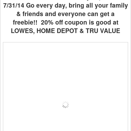
7/31/14 Go every day, bring all your family
& friends and everyone can get a
freebie!! 20% off coupon is good at
LOWES, HOME DEPOT & TRU VALUE