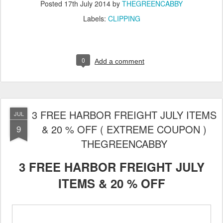
Posted
17th July 2014
by
THEGREENCABBY
Labels:
CLIPPING
0
Add a comment
3 FREE HARBOR FREIGHT JULY ITEMS
JUL
& 20 % OFF ( EXTREME COUPON )
9
THEGREENCABBY
3 FREE HARBOR FREIGHT JULY
ITEMS & 20 % OFF