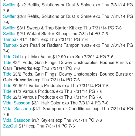
Swiffer
$1/2 Refills, Solutions or Dust & Shine exp Thu 7/31/14 PG
7-6
Swiffer
$2/3 Refills, Solutions or Dust & Shine exp Thu 7/31/14 PG
7-6
Swiffer
$3/1 Sweep & Trap Starter Kit exp Thu 7/31/14 PG 7-6
Swiffer
$2/1 WetJet Starter Kit exp Thu 7/31/14 PG 7-6
Tampax
$1/1 16ct+ exp Thu 7/31/14 PG 7-6
Tampax
$2/1 Pearl or Radiant Tampon 16ct+ exp Thu 7/31/14 PG
7-6
Tide Oxi
b1g1 Max Value $12.99 exp Sun 7/20/14 PG 7-6
Tide
$2/1 Pods, Gain Flings, Downy Unstopables, Bounce Bursts or
Gain Fireworks exp Thu 7/31/14 PG 7-6
Tide
$3/2 Pods, Gain Flings, Downy Unstopables, Bounce Bursts or
Gain Fireworks exp Thu 7/31/14 PG 7-6
Tide
$0.50/1 Various Products exp Thu 7/31/14 PG 7-6
Tide
$1/2 Various Products exp Thu 7/31/14 PG 7-6
Tide
$2/3 Various Products exp Thu 7/31/14 PG 7-6
Vidal Sassoon
$3/1 Hair Color exp Thu 7/31/14 PG 7-6
Vidal Sassoon
$1/1 Shampoo or Conditioner exp Thu 7/31/14 PG
7-6
Vidal Sassoon
$1/1 Stylers exp Thu 7/31/14 PG 7-6
ZzzQuil
$1/1 exp Thu 7/31/14 PG 7-6