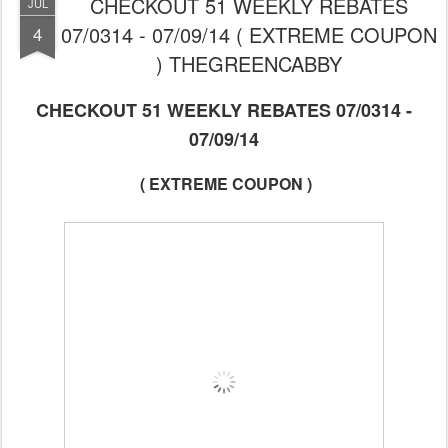
CHECKOUT 51 WEEKLY REBATES
JUL
07/0314 - 07/09/14 ( EXTREME COUPON
4
) THEGREENCABBY
CHECKOUT 51 WEEKLY REBATES 07/0314 -
07/09/14
( EXTREME COUPON )