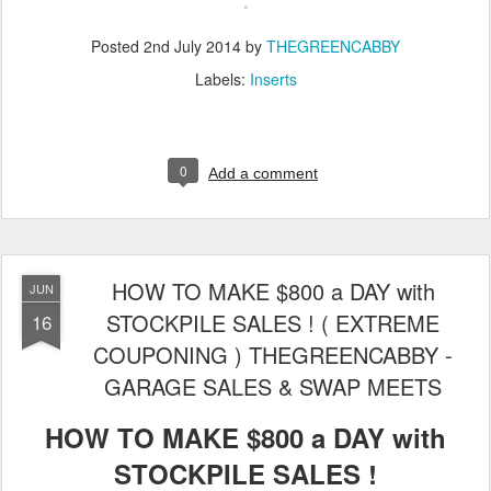
Posted
2nd July 2014
by
THEGREENCABBY
Labels:
Inserts
0
Add a comment
HOW TO MAKE $800 a DAY with
JUN
STOCKPILE SALES ! ( EXTREME
16
COUPONING ) THEGREENCABBY -
GARAGE SALES & SWAP MEETS
HOW TO MAKE $800 a DAY with
STOCKPILE SALES !