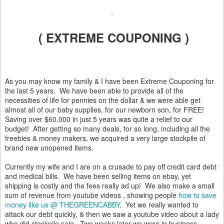
( EXTREME COUPONING )
As you may know my family & I have been Extreme Couponing for
the last 5 years. We have been able to provide all of the
necessities of life for pennies on the dollar & we were able get
almost all of our baby supplies, for our newborn son, for FREE!
Saving over $60,000 in just 5 years was quite a relief to our
budget! After getting so many deals, for so long, including all the
freebies & money makers, we acquired a very large stockpile of
brand new unopened items.
Currently my wife and I are on a crusade to pay off credit card debt
and medical bills. We have been selling items on ebay, yet
shipping is costly and the fees really ad up! We also make a small
sum of revenue from youtube videos , showing people
how to save
money like us @ THEGREENCABBY
. Yet we really wanted to
attack our debt quickly, & then we saw a youtube video about a lady
who did stockpile sale. Two weeks later we were in business,