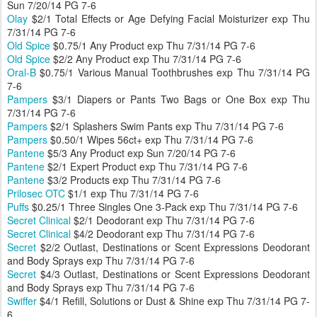
Sun 7/20/14 PG 7-6
Olay
$2/1 Total Effects or Age Defying Facial Moisturizer exp Thu
7/31/14 PG 7-6
Old Spice
$0.75/1 Any Product exp Thu 7/31/14 PG 7-6
Old Spice
$2/2 Any Product exp Thu 7/31/14 PG 7-6
Oral-B
$0.75/1 Various Manual Toothbrushes exp Thu 7/31/14 PG
7-6
Pampers
$3/1 Diapers or Pants Two Bags or One Box exp Thu
7/31/14 PG 7-6
Pampers
$2/1 Splashers Swim Pants exp Thu 7/31/14 PG 7-6
Pampers
$0.50/1 Wipes 56ct+ exp Thu 7/31/14 PG 7-6
Pantene
$5/3 Any Product exp Sun 7/20/14 PG 7-6
Pantene
$2/1 Expert Product exp Thu 7/31/14 PG 7-6
Pantene
$3/2 Products exp Thu 7/31/14 PG 7-6
Prilosec OTC
$1/1 exp Thu 7/31/14 PG 7-6
Puffs
$0.25/1 Three Singles One 3-Pack exp Thu 7/31/14 PG 7-6
Secret Clinical
$2/1 Deodorant exp Thu 7/31/14 PG 7-6
Secret Clinical
$4/2 Deodorant exp Thu 7/31/14 PG 7-6
Secret
$2/2 Outlast, Destinations or Scent Expressions Deodorant
and Body Sprays exp Thu 7/31/14 PG 7-6
Secret
$4/3 Outlast, Destinations or Scent Expressions Deodorant
and Body Sprays exp Thu 7/31/14 PG 7-6
Swiffer
$4/1 Refill, Solutions or Dust & Shine exp Thu 7/31/14 PG 7-
6