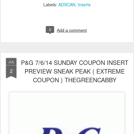
Labels:
ADSCAN
Inserts
0
Add a comment
P&G 7/6/14 SUNDAY COUPON INSERT
JUL
PREVIEW SNEAK PEAK ( EXTREME
2
COUPON ) THEGREENCABBY