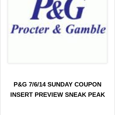
P&G 7/6/14 SUNDAY COUPON
INSERT PREVIEW SNEAK PEAK