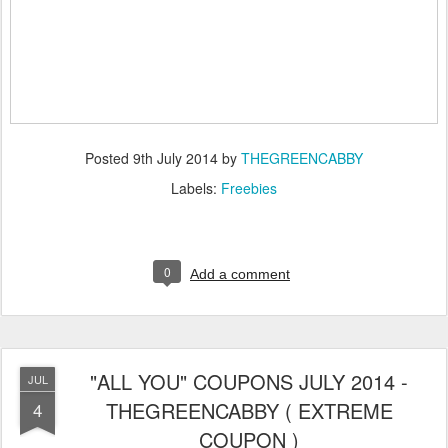
Posted
9th July 2014
by
THEGREENCABBY
Labels:
Freebies
0
Add a comment
"ALL YOU" COUPONS JULY 2014 -
JUL
THEGREENCABBY ( EXTREME
4
COUPON )