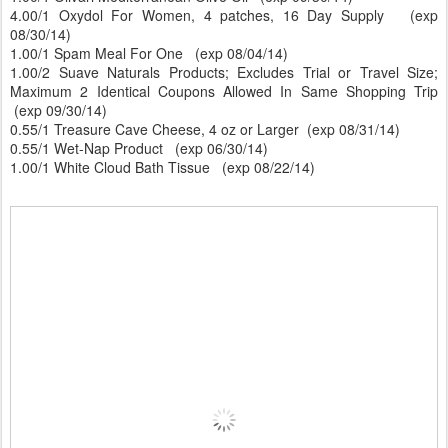
4.00/1 Oxydol For Women, 4 patches, 16 Day Supply (exp
08/30/14)
1.00/1 Spam Meal For One (exp 08/04/14)
1.00/2 Suave Naturals Products; Excludes Trial or Travel Size;
Maximum 2 Identical Coupons Allowed In Same Shopping Trip
(exp 09/30/14)
0.55/1 Treasure Cave Cheese, 4 oz or Larger (exp 08/31/14)
0.55/1 Wet-Nap Product (exp 06/30/14)
1.00/1 White Cloud Bath Tissue (exp 08/22/14)