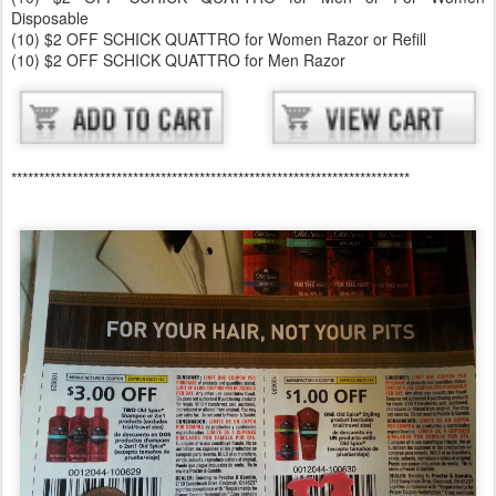
Disposable
(10) $2 OFF SCHICK QUATTRO for Women Razor or Refill
(10) $2 OFF SCHICK QUATTRO for Men Razor
************************************************************************