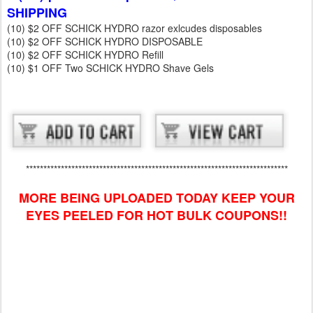
SHIPPING
(10) $2 OFF SCHICK HYDRO razor exlcudes disposables
(10) $2 OFF SCHICK HYDRO DISPOSABLE
(10) $2 OFF SCHICK HYDRO Refill
(10) $1 OFF Two SCHICK HYDRO Shave Gels
***************************************************************************
MORE BEING UPLOADED TODAY KEEP YOUR
EYES PEELED FOR HOT BULK COUPONS!!