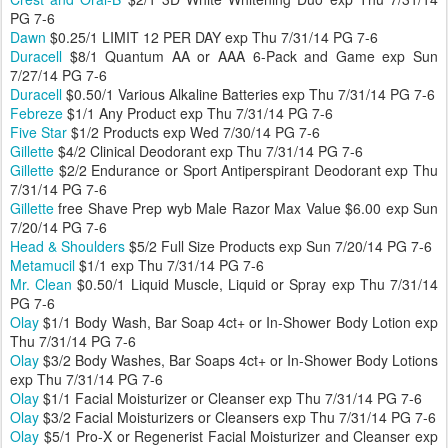
PG 7-6
Dawn
$0.25/1 LIMIT 12 PER DAY exp Thu 7/31/14 PG 7-6
Duracell
$8/1 Quantum AA or AAA 6-Pack and Game exp Sun
7/27/14 PG 7-6
Duracell
$0.50/1 Various Alkaline Batteries exp Thu 7/31/14 PG 7-6
Febreze
$1/1 Any Product exp Thu 7/31/14 PG 7-6
Five Star
$1/2 Products exp Wed 7/30/14 PG 7-6
Gillette
$4/2 Clinical Deodorant exp Thu 7/31/14 PG 7-6
Gillette
$2/2 Endurance or Sport Antiperspirant Deodorant exp Thu
7/31/14 PG 7-6
Gillette
free Shave Prep wyb Male Razor Max Value $6.00 exp Sun
7/20/14 PG 7-6
Head & Shoulders
$5/2 Full Size Products exp Sun 7/20/14 PG 7-6
Metamucil
$1/1 exp Thu 7/31/14 PG 7-6
Mr. Clean
$0.50/1 Liquid Muscle, Liquid or Spray exp Thu 7/31/14
PG 7-6
Olay
$1/1 Body Wash, Bar Soap 4ct+ or In-Shower Body Lotion exp
Thu 7/31/14 PG 7-6
Olay
$3/2 Body Washes, Bar Soaps 4ct+ or In-Shower Body Lotions
exp Thu 7/31/14 PG 7-6
Olay
$1/1 Facial Moisturizer or Cleanser exp Thu 7/31/14 PG 7-6
Olay
$3/2 Facial Moisturizers or Cleansers exp Thu 7/31/14 PG 7-6
Olay
$5/1 Pro-X or Regenerist Facial Moisturizer and Cleanser exp