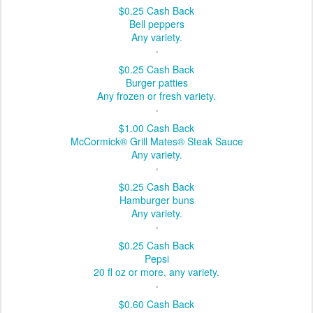
$0.25
Cash Back
Bell peppers
Any variety.
$0.25
Cash Back
Burger patties
Any frozen or fresh variety.
$1.00
Cash Back
McCormick® Grill Mates® Steak Sauce
Any variety.
$0.25
Cash Back
Hamburger buns
Any variety.
$0.25
Cash Back
Pepsi
20 fl oz or more, any variety.
$0.60
Cash Back