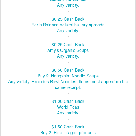
Any variety.
$0.25
Cash Back
Earth Balance natural buttery spreads
Any variety.
$0.25
Cash Back
Amy's Organic Soups
Any variety.
$0.50
Cash Back
Buy 2: Nongshim Noodle Soups
Any variety. Excludes Bowl Noodles. Items must appear on the
same receipt.
$1.00
Cash Back
World Peas
Any variety.
$1.50
Cash Back
Buy 2: Blue Dragon products