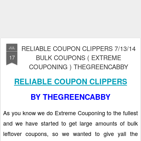
RELIABLE COUPON CLIPPERS 7/13/14
JUL
BULK COUPONS ( EXTREME
17
COUPONING ) THEGREENCABBY
RELIABLE COUPON CLIPPERS
BY THEGREENCABBY
As you know we do Extreme Couponing to the fullest
and we have started to get large amounts of bulk
leftover coupons, so we wanted to give yall the