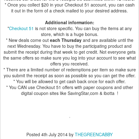
* Once you collect $20 in your Checkout 51 account, you can cash
it out in the form of a check mailed to your desired address.
Additional information:
*
Checkout 51
is not store specific. You can buy the items at any
store, which is a huge bonus.
* New deals come out
each Thursday
and are available until the
next Wednesday. You have to buy the participating product and
submit the receipt during that week to get credit. Not everyone gets
the same offers so make sure you log into your account to see what
offers you received.
* There are a limited number of redemptions per item so make sure
you submit the receipt as soon as possible so you can get the offer.
* You will be allowed to get cash back once for each offer.
* You CAN use Checkout 51 offers with paper coupons and other
digital coupon sites like SavingStar,com & ibotta !
Posted
4th July 2014
by
THEGREENCABBY