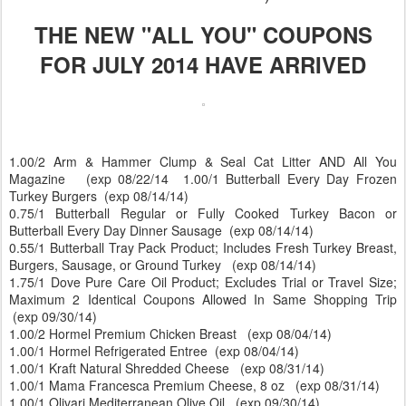
THE NEW "ALL YOU" COUPONS
FOR JULY 2014 HAVE ARRIVED
1.00/2 Arm & Hammer Clump & Seal Cat Litter AND All You
Magazine (exp 08/22/14 1.00/1 Butterball Every Day Frozen
Turkey Burgers (exp 08/14/14)
0.75/1 Butterball Regular or Fully Cooked Turkey Bacon or
Butterball Every Day Dinner Sausage (exp 08/14/14)
0.55/1 Butterball Tray Pack Product; Includes Fresh Turkey Breast,
Burgers, Sausage, or Ground Turkey (exp 08/14/14)
1.75/1 Dove Pure Care Oil Product; Excludes Trial or Travel Size;
Maximum 2 Identical Coupons Allowed In Same Shopping Trip
(exp 09/30/14)
1.00/2 Hormel Premium Chicken Breast (exp 08/04/14)
1.00/1 Hormel Refrigerated Entree (exp 08/04/14)
1.00/1 Kraft Natural Shredded Cheese (exp 08/31/14)
1.00/1 Mama Francesca Premium Cheese, 8 oz (exp 08/31/14)
1.00/1 Olivari Mediterranean Olive Oil (exp 09/30/14)