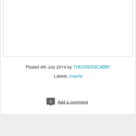
Posted
4th July 2014
by
THEGREENCABBY
Labels:
Inserts
0
Add a comment