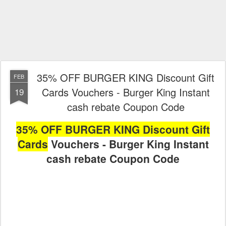
35% OFF BURGER KING Discount Gift
FEB
Cards Vouchers - Burger King Instant
19
cash rebate Coupon Code
35% OFF BURGER KING Discount Gift
Cards
Vouchers - Burger King Instant
cash rebate Coupon Code