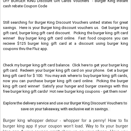
OFF BURGER KING Discount Gift Cards Vouchers  - Burger King Instant 
cash rebate Coupon Code
Still searching for Burger King Discount Vouchers united states for great 
savings.  Here is your Burger king discount vouchers us.  Get burger king 
gift card, burger king gift card discount.   Picking the burger king gift card 
winner!  Buy burger king gift card online.  Fast food coupons you can 
recieve $125 burger king gift card at a discount using burger king 
coupons thru the Fluz app.
Check my burger king gift card balance.  Click here to get your burger king 
gift card.  Redeem your burger king gift card on your phone.  Get a burger 
king gift card for $ 100.  You may ask where to buy burger king gift cards, 
now you can purchase burger king gift card online.  Picking the burger 
king gift card winner!  Satisfy your hunger and burger cravings with this 
free burger king gift cards!  Hot new burger king coupons - get them now!
Explore the delivery service and use our Burger King Discount Vouchers to 
save on your takeaway, with exclusive eat in savings.  
Burger king whopper detour - whopper for a penny! How to fix
burger king app if your coupon won't load. Way to fix your burger