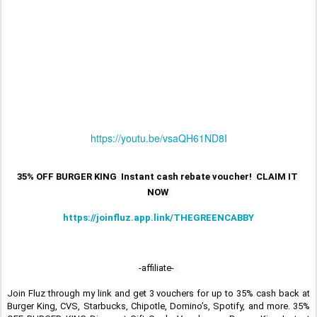
https://youtu.be/vsaQH61ND8I
35% OFF BURGER KING  Instant cash rebate voucher!  CLAIM IT 
NOW 
https://joinfluz.app.link/THEGREENCABBY
-affiliate-  
Join Fluz through my link and get 3 vouchers for up to 35% cash back at 
Burger King, CVS, Starbucks, Chipotle, Domino’s, Spotify, and more. 35% 