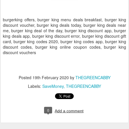
burgerking offers, burger king menu deals breakfast, burger king
discount voucher, burger king deals today, burger king deals near
me, burger king deal of the day, burger king discount app, burger
king deals app, burger king discount error, burger king discount gift
card, burger king codes 2020, burger king codes app, burger king
discount codes, burger king online coupon codes, burger king
discount vouchers
Posted
19th February 2020
by
THEGREENCABBY
Labels:
SaveMoney
THEGREENCABBY
0
Add a comment