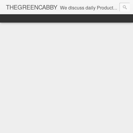
THEGREENCABBY
We discuss daily Product Reviews, Healthy Recipes and Living, How to Make and Save Money, Passive Income and Investing Tips, Family Fun and of course Green Living. Join us on our journey to teach, learn and live gratefully.