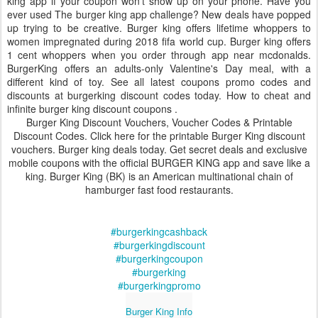
king app if your coupon won't show up on your phone. Have you
ever used The burger king app challenge? New deals have popped
up trying to be creative. Burger king offers lifetime whoppers to
women impregnated during 2018 fifa world cup. Burger king offers
1 cent whoppers when you order through app near mcdonalds.
BurgerKing offers an adults-only Valentine's Day meal, with a
different kind of toy. See all latest coupons promo codes and
discounts at burgerking discount codes today. How to cheat and
infinite burger king discount coupons .
Burger King Discount Vouchers, Voucher Codes & Printable
Discount Codes. Click here for the printable Burger King discount
vouchers. Burger king deals today. Get secret deals and exclusive
mobile coupons with the official BURGER KING app and save like a
king. Burger King (BK) is an American multinational chain of
hamburger fast food restaurants.
#burgerkingcashback
#burgerkingdiscount
#burgerkingcoupon
#burgerking
#burgerkingpromo
Burger King Info