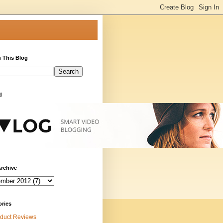
 This Blog
d
rchive
ories
duct Reviews