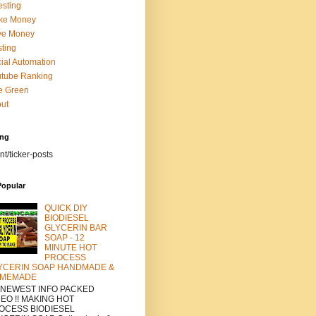
esting
ke Money
ve Money
ting
ial Automation
tube Ranking
e Green
ut
ing
nt/ticker-posts
Popular
QUICK DIY
BIODIESEL
GLYCERIN BAR
SOAP - 12
MINUTE HOT
PROCESS
YCERIN SOAP HANDMADE &
MEMADE
a NEWEST INFO PACKED
DEO !! MAKING HOT
OCESS BIODIESEL