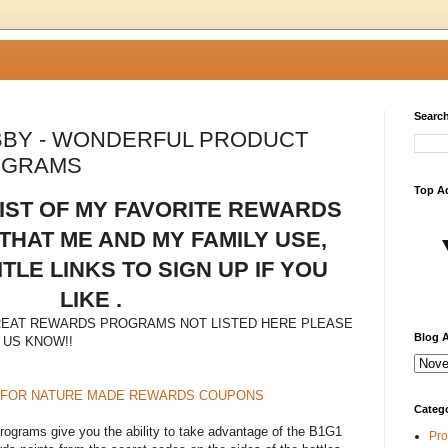
Search
BY - WONDERFUL PRODUCT
OGRAMS
Top A
LIST OF MY FAVORITE REWARDS
HAT ME AND MY FAMILY USE,
ITLE LINKS TO SIGN UP IF YOU
LIKE .
REAT REWARDS PROGRAMS NOT LISTED HERE PLEASE
Blog A
 US KNOW!!
 FOR NATURE MADE REWARDS COUPONS
Categ
grams give you the ability to take advantage of the B1G1
Pro