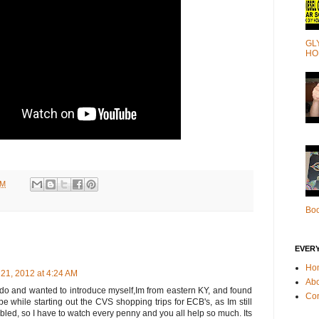
GL
HO
PM
Bo
EVER
Ho
21, 2012 at 4:24 AM
Ab
l do and wanted to introduce myself,Im from eastern KY, and found
Con
e while starting out the CVS shopping trips for ECB's, as Im still
bled, so I have to watch every penny and you all help so much. Its