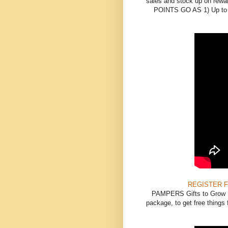
sales and stock up on rewar
POINTS GO AS 1) Up to $1
REGISTER 
PAMPERS Gifts to Grow Re
package, to get free things f