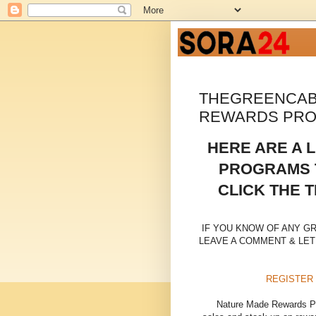
THEGREENCAB
REWARDS PR
HERE ARE A 
PROGRAMS T
CLICK THE T
IF YOU KNOW OF ANY G
LEAVE A COMMENT & LET
REGISTER
Nature Made Rewards Pro