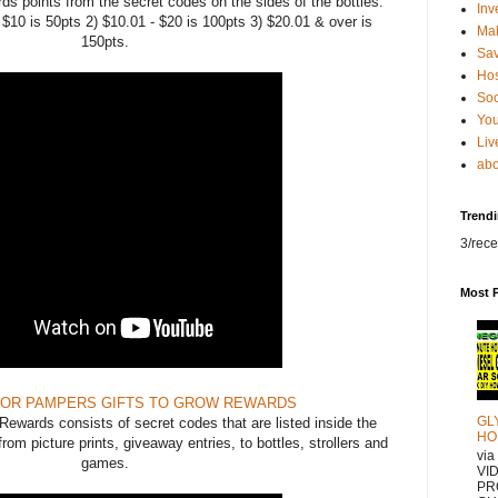
ds points from the secret codes on the sides of the bottles.
Inv
0 is 50pts 2) $10.01 - $20 is 100pts 3) $20.01 & over is
Ma
150pts.
Sa
Hos
Soc
You
Liv
abo
Trend
3/rece
Most 
FOR PAMPERS GIFTS TO GROW REWARDS
GL
wards consists of secret codes that are listed inside the
HO
rom picture prints, giveaway entries, to bottles, strollers and
vi
games.
VI
PR