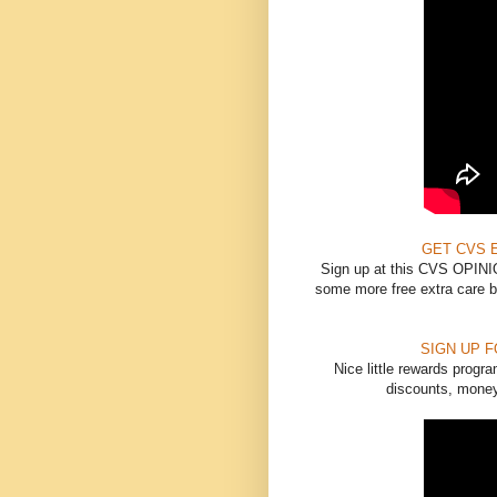
GET CVS 
Sign up at this CVS OPINIO
some more free extra care bu
SIGN UP 
Nice little rewards progr
discounts, money