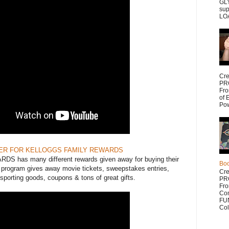
GLY
sup
LOA
Cr
PR
Fr
of 
Po
ER FOR KELLOGGS FAMILY REWARDS
has many different rewards given away for buying their
Bo
s program gives away movie tickets, sweepstakes entries,
Cr
porting goods, coupons & tons of great gifts.
PR
Fr
Com
FUN
Col