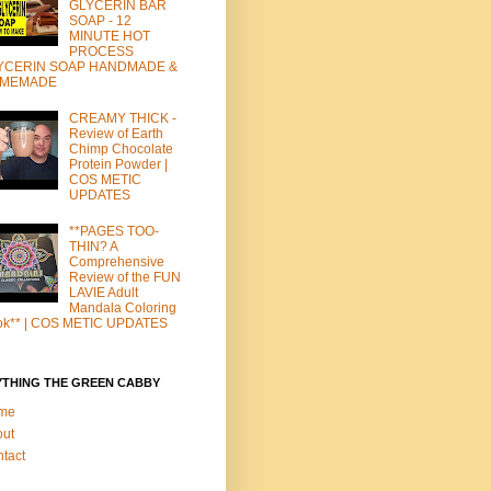
GLYCERIN BAR
SOAP - 12
MINUTE HOT
PROCESS
YCERIN SOAP HANDMADE &
MEMADE
CREAMY THICK -
Review of Earth
Chimp Chocolate
Protein Powder |
COS METIC
UPDATES
**PAGES TOO-
THIN? A
Comprehensive
Review of the FUN
LAVIE Adult
Mandala Coloring
ok** | COS METIC UPDATES
YTHING THE GREEN CABBY
me
out
tact