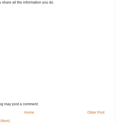
 share all the information you do.
log may post a comment.
Home
Older Post
(Atom)