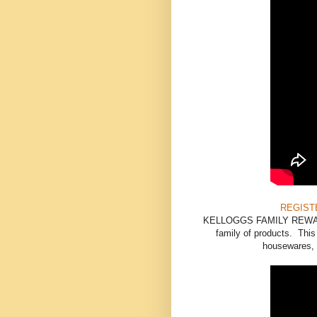
REGIST
KELLOGGS FAMILY REWARDS 
family of products. Thi
housewares, s