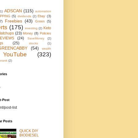
ADSCAN
(115)
(1)
automation
IPPING
(5)
Ebay
(3)
dividends
(2)
Freebies
(43)
7)
Green
(5)
rts
(175)
Keto
investing
(2)
atchups
(23)
Money
(8)
Policies
EVIEWS
(24)
SaveMoney
(2)
gs
(25)
stocks
(1)
GREENCABBY
(54)
wealth
YouTube
(323)
erank
(2)
ories
s
t-Post
nt/post-list
ar Posts
QUICK DIY
BIODIESEL