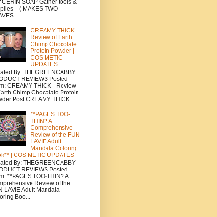
CERIN SOAP Gather tools &
plies - ( MAKES TWO
VES...
CREAMY THICK -
Review of Earth
Chimp Chocolate
Protein Powder |
COS METIC
UPDATES
eated By: THEGREENCABBY
ODUCT REVIEWS Posted
om: CREAMY THICK - Review
Earth Chimp Chocolate Protein
wder Post CREAMY THICK...
**PAGES TOO-
THIN? A
Comprehensive
Review of the FUN
LAVIE Adult
Mandala Coloring
ok** | COS METIC UPDATES
eated By: THEGREENCABBY
ODUCT REVIEWS Posted
om: **PAGES TOO-THIN? A
prehensive Review of the
 LAVIE Adult Mandala
oring Boo...