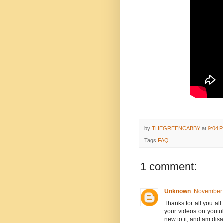
by
THEGREENCABBY
at
9:04 
Tags
FAQ
1 comment:
Unknown
November 
Thanks for all you al
your videos on youtub
new to it, and am disa