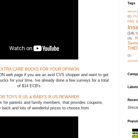
Tags
about
CL
(2)
FAQ
(
Inse
(14)
M
R
(4)
Savin
THE
(2)
youtub
EXTRA CARE BUCKS FOR YOUR OPINION
Categ
N web page if you are an avid CVS shopper and want to get
cks for your time, Ive already done a few surveys for a total
of $14 ECB's
Label
FOR TOYS R US & BABYS R US REWARDS
Recen
am for parents and family members, that provides coupons,
3/rece
 back and lots of wonderful prizes to choose from
Popul