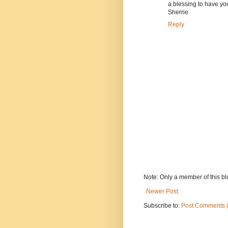
a blessing to have you
Sherrie
Reply
Note: Only a member of this b
Newer Post
Subscribe to:
Post Comments 