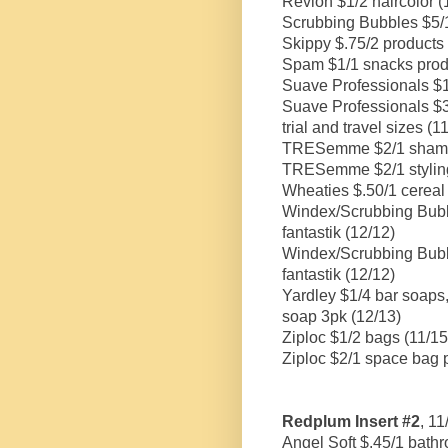
Revlon $1/2 haircolor (
Scrubbing Bubbles $5/1 
Skippy $.75/2 products 
Spam $1/1 snacks prod
Suave Professionals $1.5
Suave Professionals $3/
trial and travel sizes (1
TRESemme $2/1 shampoo
TRESemme $2/1 styling 
Wheaties $.50/1 cereal
Windex/Scrubbing Bubbl
fantastik (12/12)
Windex/Scrubbing Bubbl
fantastik (12/12)
Yardley $1/4 bar soaps,
soap 3pk (12/13)
Ziploc $1/2 bags (11/15
Ziploc $2/1 space bag 
Redplum Insert #2
, 1
Angel Soft $.45/1 bathr