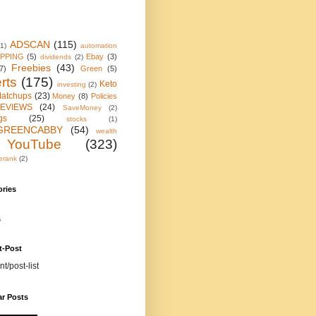
ADSCAN
(115)
(1)
automation
IPPING
(5)
Ebay
(3)
dividends
(2)
Freebies
(43)
7)
Green
(5)
rts
(175)
Keto
investing
(2)
atchups
(23)
Money
(8)
Policies
EVIEWS
(24)
SaveMoney
(2)
gs
(25)
stocks
(1)
GREENCABBY
(54)
wealth
YouTube
(323)
erank
(2)
ories
s
t-Post
nt/post-list
ar Posts