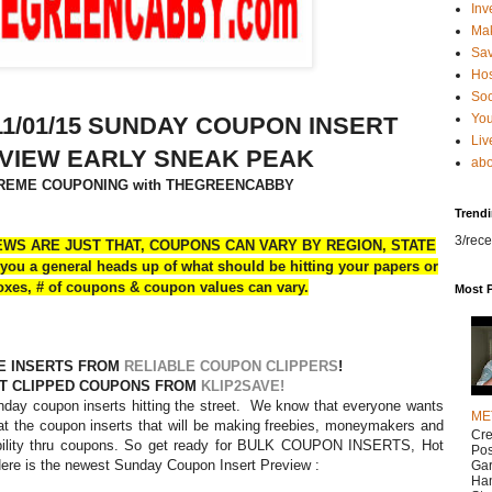
Inv
Ma
Sa
Hos
Soc
You
1/01/15 SUNDAY COUPON INSERT
Liv
VIEW EARLY SNEAK PEAK
abo
REME COUPONING with THEGREENCABBY
Trend
3/rece
WS ARE JUST THAT, COUPONS CAN VARY BY REGION, STATE
you a general heads up of what should be hitting your papers or
oxes, # of coupons & coupon values can vary.
Most 
E INSERTS FROM
RELIABLE COUPON CLIPPERS
!
T CLIPPED COUPONS FROM
KLIP2SAVE!
nday coupon inserts hitting the street. We know that everyone wants
ME
at the coupon inserts that will be making freebies, moneymakers and
Cr
bility thru coupons. So get ready for BULK COUPON INSERTS, Hot
Pos
ere is the newest Sunday Coupon Insert Preview :
Gar
Han