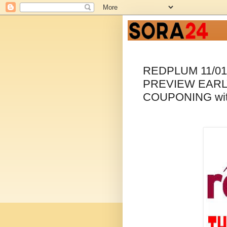
REDPLUM 11/0
PREVIEW EARL
COUPONING wi