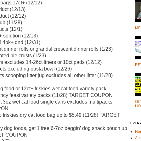
 bags 17ct+ (12/12)
duct (12/13)
duct (12/12)
rub (11/28)
ME
cts (12/1)
 solution (12/13)
o! 4pk+ dnd (12/31)
t dinner rolls or grands! crescent dinner rolls (1/23)
ated pie crusts (1/23)
rs excludes 14-26ct liners or 10ct pads (12/12)
RE
cts excluding pasta bowl (12/26)
s scooping litter jug excludes all other litter (11/28)
 food or 12ct+ friskies wet cat food variety pack
fancy feast variety packs (11/28) TARGET COUPON
t 3oz wet cat food single cans excludes multipacks
GL
HO
PON
 friskies dry cat food bag up to $5.49 (11/28) TARGET
EVER
y dog foods, get 1 free 6-7oz beggin’ dog snack pouch up
Ho
RGET COUPON
Ab