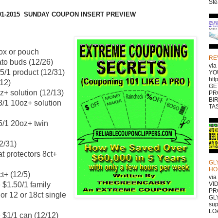
Ste
-01-2015 SUNDAY COUPON INSERT PREVIEW
box or pouch
RE
ato buds (12/26)
vi
75/1 product (12/31)
YO
htt
/12)
GE
z+ solution (12/13)
PR
BI
3/1 10oz+ solution
TAS
5/1 20oz+ twin
2/31)
t protectors 8ct+
GL
HO
t+ (12/5)
vi
 $1.50/1 family
VI
PR
or 12 or 18ct single
GLY
sup
LOA
 $1/1 can (12/12)