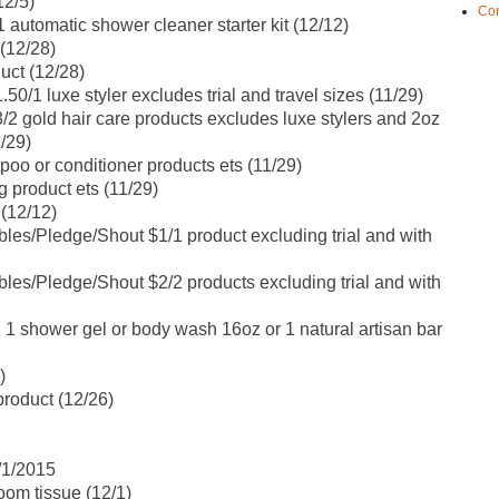
12/5)
Con
automatic shower cleaner starter kit (12/12)
(12/28)
uct (12/28)
0/1 luxe styler excludes trial and travel sizes (11/29)
2 gold hair care products excludes luxe stylers and 2oz
1/29)
 or conditioner products ets (11/29)
product ets (11/29)
 (12/12)
es/Pledge/Shout $1/1 product excluding trial and with
es/Pledge/Shout $2/2 products excluding trial and with
 1 shower gel or body wash 16oz or 1 natural artisan bar
)
product (12/26)
1/1/2015
oom tissue (12/1)