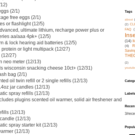
/12)
eggs (2/1)
Tags
age free eggs (2/1)
about
es or flashlight (12/5)
CL
(2)
FAQ
(
vanced, ultimate lithium, recharge power plus or
Inse
eries aa/aaa 4pk+ (12/5)
(14)
M
n & lock hearing aid batteries (12/5)
R
(4)
protein or light multipack (12/27)
Savin
 (12/27)
THE
n neo meter (12/13)
(2)
s wisconsin snacking cheese 10ct+ (12/31)
youtub
ash bag (2/1)
d oil twin refill or 2 single refills (12/13)
Categ
4oz jar candles (12/13)
ic spray refills (12/13)
Label
ludes plugins scented oil warmer, solid air freshener and
Recen
ills (12/13)
3/rece
candle (12/13)
ic spray starter kit (12/13)
Popul
armer (12/13)