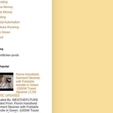
esting
ke Money
ve Money
ting
ial Automation
tube Ranking
e Green
ut
ing
nt/ticker-posts
Popular
Pionix Handheld
Garment Steamer
with Foldable
Handle in Green
-1000W Travel
Steamer | COS
TIC UPDATES
eated By: WEISTHEFUTURE
ted From: Pionix Handheld
ment Steamer with Foldable
dle in Green -1000W Travel