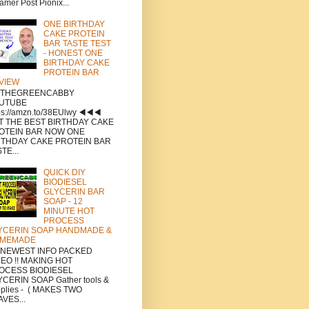
amer Post Pionix...
ONE BIRTHDAY
CAKE PROTEIN
BAR TASTE TEST
- HONEST ONE
BIRTHDAY CAKE
PROTEIN BAR
VIEW
a THEGREENCABBY
UTUBE
ps://amzn.to/38EUlwy ◀️◀️◀️
T THE BEST BIRTHDAY CAKE
OTEIN BAR NOW ONE
RTHDAY CAKE PROTEIN BAR
TE...
QUICK DIY
BIODIESEL
GLYCERIN BAR
SOAP - 12
MINUTE HOT
PROCESS
YCERIN SOAP HANDMADE &
MEMADE
a NEWEST INFO PACKED
DEO !! MAKING HOT
OCESS BIODIESEL
CERIN SOAP Gather tools &
plies - ( MAKES TWO
VES...