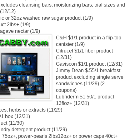
cludes cleansing bars, moisturizing bars, trial sizes and
 (12/12)
c or 32oz washed raw sugar product (1/9)
ct 2lbs+ (1/9)
agave nectar (1/9)
C&H $1/1 product in a flip-top
canister (1/9)
Citrucel $1/1 fiber product
(12/31)
Gaviscon $1/1 product (12/31)
Jimmy Dean $.55/1 breakfast
product excluding single serve
sandwiches (11/29) (2
coupons)
Lubriderm $1.50/1 product
13floz+ (12/31)
s, herbs or extracts (11/29)
/1 box (12/31)
uct (11/30)
undry detergent product (11/29)
id 75oz+, power-pearls 2lbs12oz+ or power caps 40ct+