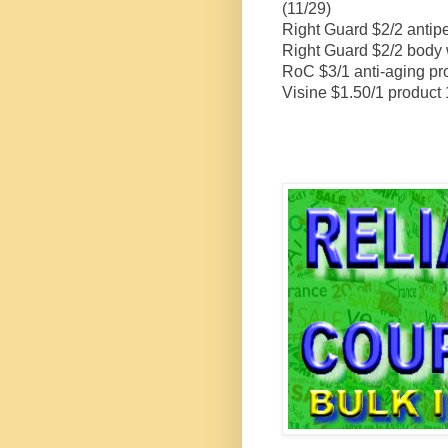
(11/29)
Right Guard $2/2 antipe
Right Guard $2/2 body 
RoC $3/1 anti-aging pr
Visine $1.50/1 product 