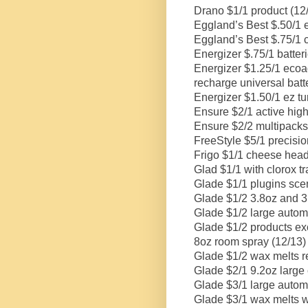
Drano $1/1 product (12
Eggland’s Best $.50/1 
Eggland’s Best $.75/1 c
Energizer $.75/1 batteri
Energizer $1.25/1 ecoad
recharge universal batt
Energizer $1.50/1 ez tur
Ensure $2/1 active high 
Ensure $2/2 multipacks
FreeStyle $5/1 precisio
Frigo $1/1 cheese head
Glad $1/1 with clorox tr
Glade $1/1 plugins scente
Glade $1/2 3.8oz and 3.
Glade $1/2 large automat
Glade $1/2 products exc
8oz room spray (12/13)
Glade $1/2 wax melts ref
Glade $2/1 9.2oz large 
Glade $3/1 large automat
Glade $3/1 wax melts w