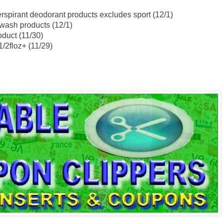
rspirant deodorant products excludes sport (12/1)
wash products (12/1)
oduct (11/30)
1/2floz+ (11/29)