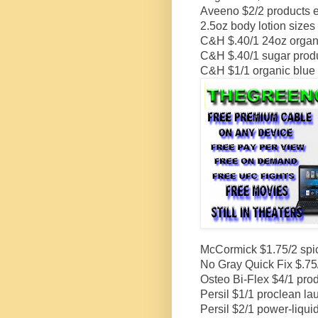
Aveeno $2/2 products ex
2.5oz body lotion sizes
C&H $.40/1 24oz organi
C&H $.40/1 sugar produ
C&H $1/1 organic blue 
McCormick $1.75/2 spice
No Gray Quick Fix $.75
Osteo Bi-Flex $4/1 prod
Persil $1/1 proclean la
Persil $2/1 power-liqu