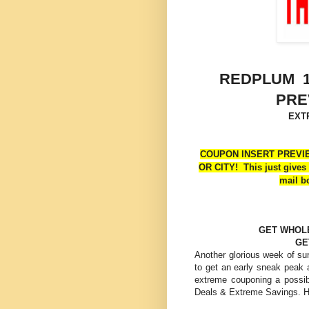
REDPLUM 1
PRE
EXT
COUPON INSERT PREVIE
OR CITY! This just gives 
mail b
GET WHOL
GE
Another glorious week of su
to get an early sneak peak 
extreme couponing a possi
Deals & Extreme Savings. H