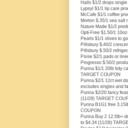
Halls $1/2 drops single
Lypsyl $1/1 lip care pro
McCafe $1/1 coffee pro
Morton $.35/1 sea salt 
Nature Made $1/2 produ
Opti-Free $1.50/1 10oz+
Pearls $1/1 olives to g
Pillsbury $.40/2 crescen
Pillsbury $.50/2 refriger
Poise $2/1 pads or line
Progresso $.50/2 produ
Purina $1/1 20lb tidy cat
TARGET COUPON
Purina $2/1 12ct wet dog
excludes singles and 
Purina $2/20 fancy feas
(11/28) TARGET COU
Purina B1G1 free 3.15lb
COUPON
Purina Buy 2 12.5lb+ dr
to $4.34 (11/28) TA