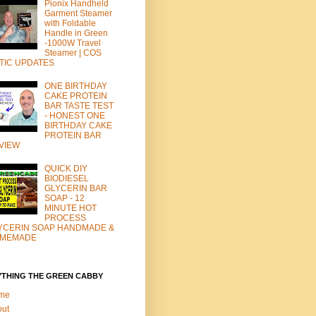
Pionix Handheld
Garment Steamer
with Foldable
Handle in Green
-1000W Travel
Steamer | COS
TIC UPDATES
ONE BIRTHDAY
CAKE PROTEIN
BAR TASTE TEST
- HONEST ONE
BIRTHDAY CAKE
PROTEIN BAR
VIEW
QUICK DIY
BIODIESEL
GLYCERIN BAR
SOAP - 12
MINUTE HOT
PROCESS
YCERIN SOAP HANDMADE &
MEMADE
YTHING THE GREEN CABBY
me
out