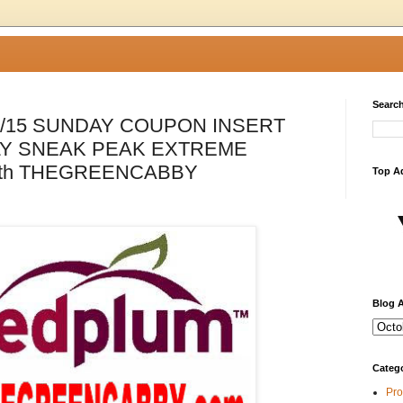
Search
1/15 SUNDAY COUPON INSERT
Y SNEAK PEAK EXTREME
th THEGREENCABBY
Top A
Blog A
Categ
Pro