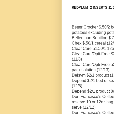
REDPLUM
2 INSERTS 11
Better Crocker $.50/2 
potatoes excluding pot
Better than Bouillon $.
Chex $.50/1 cereal (12
Clear Care $1.50/1 12o
Clear Care/Opti-Free $
(11/8)
Clear Care/Opti-Free $
pack solution (12/13)
Delsym $2/1 product (1
Depend $2/1 bed or sea
(12/5)
Depend $2/1 product 8c
Don Francisco’s Coffee
reserve 10 or 12oz bag 
serve (12/12)
Don Francisco’s Coffee