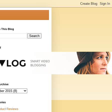
 This Blog
d
rchive
ories
duct Reviews