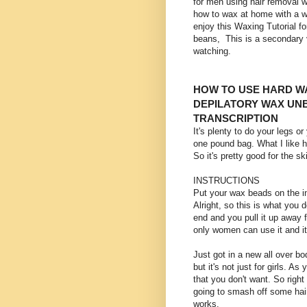
for men using hair removal w
how to wax at home with a w
enjoy this Waxing Tutorial
beans, This is a secondary 
watching.
HOW TO USE HARD WA
DEPILATORY WAX UN
TRANSCRIPTION
It's plenty to do your legs o
one pound bag. What I like he
So it's pretty good for the sk
INSTRUCTIONS
Put your wax beads on the i
Alright, so this is what you 
end and you pull it up away 
only women can use it and i
Just got in a new all over bo
but it's not just for girls. A
that you don't want. So right
going to smash off some hair
works.