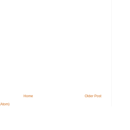
Home
Older Post
(Atom)