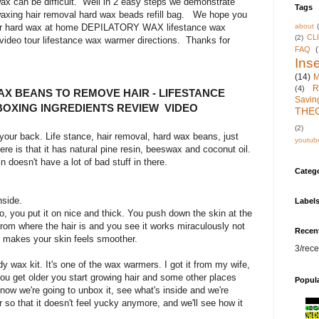
ax can be difficult. Well in 2 easy steps we demonstrate
Tags
axing hair removal hard wax beads refill bag. We hope you
about
 for hard wax at home DEPILATORY WAX lifestance wax
CL
(2)
video tour lifestance wax warmer directions. Thanks for
FAQ
(
Inse
(14)
M
R
(4)
X BEANS TO REMOVE HAIR - LIFESTANCE
Savin
BOXING INGREDIENTS REVIEW VIDEO
THE
(2)
r your back. Life stance, hair removal, hard wax beans, just
youtub
re is that it has natural pine resin, beeswax and coconut oil.
in doesn't have a lot of bad stuff in there.
Categ
nside.
Label
do, you put it on nice and thick. You push down the skin at the
from where the hair is and you see it works miraculously not
Recen
t makes your skin feels smoother.
3/rece
dy wax kit. It's one of the wax warmers. I got it from my wife,
s you get older you start growing hair and some other places
Popul
 now we're going to unbox it, see what's inside and we're
 so that it doesn't feel yucky anymore, and we'll see how it