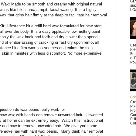
GLY
i Wax: Made to be smooth and creamy with original natural
sup
reas like bikini area,armpit, facial waxing. It is a highly
LOA
ax that grips hair firmly at the deep to facilitate hair removal
: Lifestance blue refill hard wax formulated for new start
l over the body. It is a easy applicable low melting point
 apply the wax back and forth and dry slower than speed
d of embarrassing of cracking or fast dry upon removal!
Cr
stance blue film wax has soothes and calms the skin.
PR
 skin in minutes with less discomfort. No more expensive
Fr
of 
Po
Bo
Cr
PR
question do wax beans really work for
Fr
 how wax with beads can remove unwanted hair. Unwanted
Com
FUN
al at home can be extremely easy. Watch this instructional
Col
e and how to remove unwanted hair. We give you some
 remove hair with hard wax beans, Many think hair removal