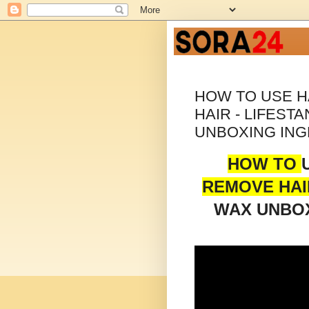
HOW TO USE 
HAIR - LIFEST
UNBOXING ING
HOW TO
REMOVE HAI
WAX UNBOX