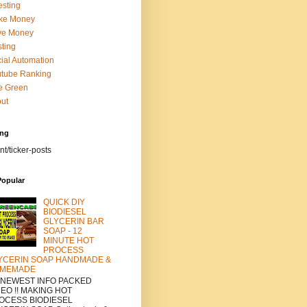
esting
ke Money
ve Money
ting
ial Automation
tube Ranking
e Green
ut
ing
nt/ticker-posts
Popular
QUICK DIY
BIODIESEL
GLYCERIN BAR
SOAP - 12
MINUTE HOT
PROCESS
YCERIN SOAP HANDMADE &
MEMADE
a NEWEST INFO PACKED
DEO !! MAKING HOT
OCESS BIODIESEL