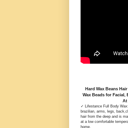
Hard Wax Beans Hair 
Wax Beads for Facial, 
At
✓ Lifestance Full Body Wax: 
brazilian, arms, legs, back,c
hair from the deep and is mad
at a low comfortable tempera
home.