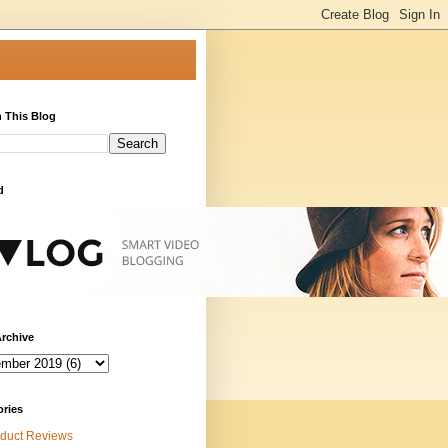
 This Blog
d
rchive
ories
duct Reviews