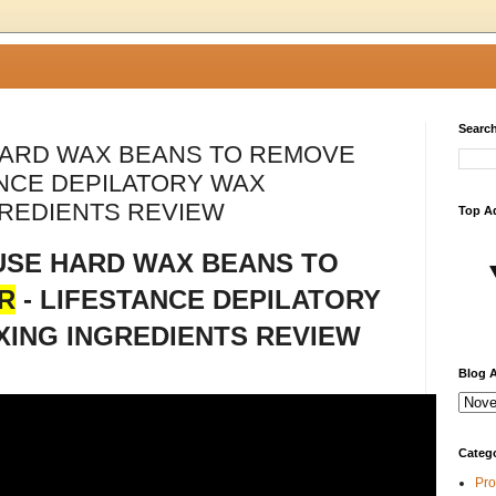
Search
HARD WAX BEANS TO REMOVE
ANCE DEPILATORY WAX
REDIENTS REVIEW
Top A
USE HARD WAX BEANS TO
R
- LIFESTANCE DEPILATORY
ING INGREDIENTS REVIEW
Blog A
Categ
Pro