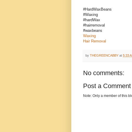
#HardWaxBeans
#Waxing
#hardWax
#hairremoval
#waxbeans
Waxing
Hair Removal
by
THEGREENCABBY
at
5:33 
No comments:
Post a Comment
Note: Only a member of this b