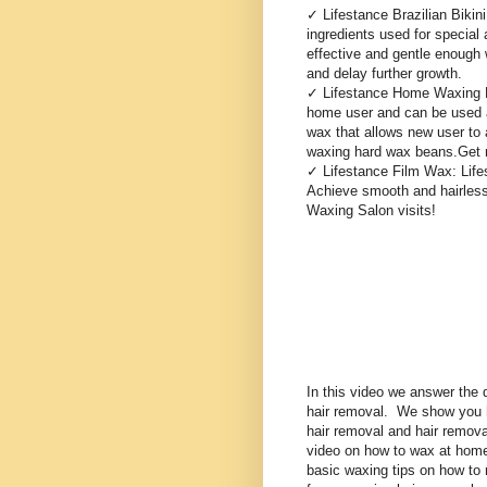
✓ Lifestance Brazilian Bikin
ingredients used for special a
effective and gentle enough w
and delay further growth.
✓ Lifestance Home Waxing Kit
home user and can be used al
wax that allows new user to
waxing hard wax beans.Get ri
✓ Lifestance Film Wax: Life
Achieve smooth and hairless
Waxing Salon visits!
In this video we answer the 
hair removal. We show you
hair removal and hair remov
video on how to wax at hom
basic waxing tips on how to