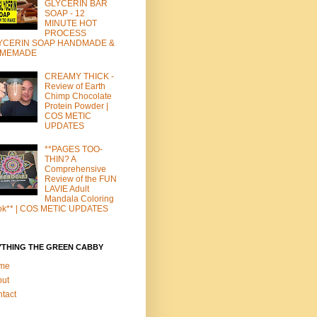
GLYCERIN BAR
SOAP - 12
MINUTE HOT
PROCESS
YCERIN SOAP HANDMADE &
MEMADE
CREAMY THICK -
Review of Earth
Chimp Chocolate
Protein Powder |
COS METIC
UPDATES
**PAGES TOO-
THIN? A
Comprehensive
Review of the FUN
LAVIE Adult
Mandala Coloring
ok** | COS METIC UPDATES
YTHING THE GREEN CABBY
me
out
tact