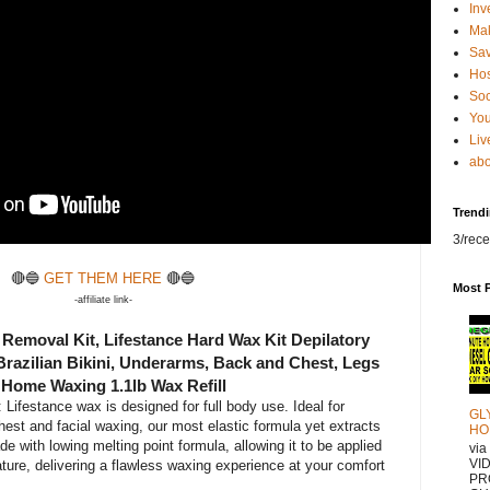
Inv
Ma
Sa
Hos
Soc
You
Liv
abo
Trend
3/rece
🔴🔵
GET THEM HERE
🔴🔵
Most 
-affiliate link-
Removal Kit, Lifestance Hard Wax Kit Depilatory
Brazilian Bikini, Underarms, Back and Chest, Legs
 Home Waxing 1.1lb Wax Refill
Lifestance wax is designed for full body use. Ideal for
GL
hest and facial waxing, our most elastic formula yet extracts
HO
e with lowing melting point formula, allowing it to be applied
vi
VI
ture, delivering a flawless waxing experience at your comfort
PR