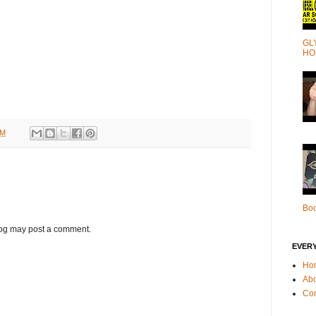
GL
HO
AM
Bo
log may post a comment.
EVER
Ho
Ab
Con