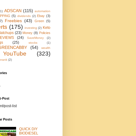
ADSCAN
(115)
(1)
automation
IPPING
(5)
Ebay
(3)
dividends
(2)
Freebies
(43)
7)
Green
(5)
rts
(175)
Keto
investing
(2)
atchups
(23)
Money
(8)
Policies
EVIEWS
(24)
SaveMoney
(2)
gs
(25)
stocks
(1)
GREENCABBY
(54)
wealth
YouTube
(323)
erank
(2)
ories
s
t-Post
nt/post-list
ar Posts
QUICK DIY
BIODIESEL