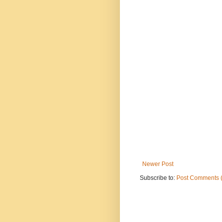
Newer Post
Subscribe to:
Post Comments 