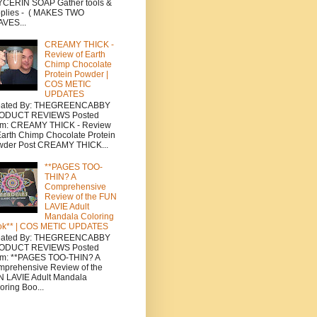
CERIN SOAP Gather tools &
plies - ( MAKES TWO
VES...
CREAMY THICK -
Review of Earth
Chimp Chocolate
Protein Powder |
COS METIC
UPDATES
eated By: THEGREENCABBY
ODUCT REVIEWS Posted
om: CREAMY THICK - Review
Earth Chimp Chocolate Protein
wder Post CREAMY THICK...
**PAGES TOO-
THIN? A
Comprehensive
Review of the FUN
LAVIE Adult
Mandala Coloring
ok** | COS METIC UPDATES
eated By: THEGREENCABBY
ODUCT REVIEWS Posted
om: **PAGES TOO-THIN? A
prehensive Review of the
 LAVIE Adult Mandala
oring Boo...