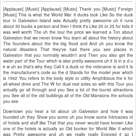
[Applause] [Music] [Applause] [Music] Thank you [Music] Foreign
[Music] This is what the World War II ducks look Like So the duck
tour in Galveston Island was Actually pretty awesome uh it runs
about 30 bucks a person and then I think it's Like 20 or 25 for kids it
was well worth The uh the tour the price we learned a Ton about
Galveston that we never knew You learn all about the history about
The founders about the the big flood and And uh you know the
natural disasters That they've had there you see places in
Galveston that you normally wouldn't and Then you also get the
water part of the Tour which is also pretty awesome uh it Is in a d u
k w uh so that's why they Call it a duck or the nickname is and it Is
the manufacturer's code so the d Stands for the model year which
is 1942 You refers to the body style or utility Amphibious the k for
all-wheel drive and The W for dual real axles so with this Tour you
actually go all through and you See a lot of the tourist attractions
you See all of the old buildings all of the Old Mansions the schools
you see
Downtown you hear a lot about uh Galveston and how it was
founded uh they Show you some uh you know some Intricacies of
of hotels and stuff like That that you never would have known Like
one of the hotels is actually an Old bunker for World War II which
was Pretty awesome and uh we really really Enjoyed it so I