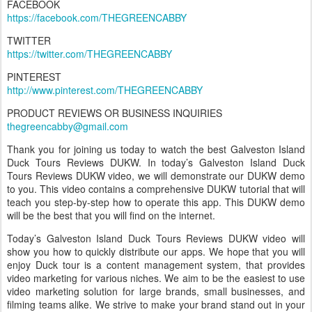
FACEBOOK
https://facebook.com/THEGREENCABBY
TWITTER
https://twitter.com/THEGREENCABBY
PINTEREST
http://www.pinterest.com/THEGREENCABBY
PRODUCT REVIEWS OR BUSINESS INQUIRIES
thegreencabby@gmail.com
Thank you for joining us today to watch the best Galveston Island
Duck Tours Reviews DUKW. In today’s Galveston Island Duck
Tours Reviews DUKW video, we will demonstrate our DUKW demo
to you. This video contains a comprehensive DUKW tutorial that will
teach you step-by-step how to operate this app. This DUKW demo
will be the best that you will find on the internet.
Today’s Galveston Island Duck Tours Reviews DUKW video will
show you how to quickly distribute our apps. We hope that you will
enjoy Duck tour is a content management system, that provides
video marketing for various niches. We aim to be the easiest to use
video marketing solution for large brands, small businesses, and
filming teams alike. We strive to make your brand stand out in your