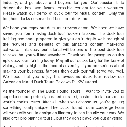
industry, and go above and beyond for you. Our passion is to
deliver the best and fastest possible content for your websites.
Please watch our demo of duck tour for visual content. Only the
toughest ducks deserve to ride on our duck tour.
We hope you enjoy our duck tour review demo. We hope we have
saved you from making duck tour rookie mistakes. This duck tour
training has been prepared to give you an in depth walkthrough of
the features and benefits of this amazing content marketing
software. This duck tour tutorial will be one of the best duck tour
reviews that you will find anywhere. Thank you for joining us on this
epic duck tour training today. May all our ducks long for the taste of
victory, and fly high in the face of adversity. If you are serious about
making your business, famous then duck tour will serve you well.
We hope that you enjoy this awesome duck tour review our
Galveston Island Duck Tours Reviews DUKW tutorial.
As the founder of The Duck Hound Tours, I want to invite you to
experience our perfectly curated, curated, custom duck tours of the
world’s coolest cities. After all, when you choose us, you’re getting
something totally unique. The Duck Hound Tours concierge team
will work with you to design an itinerary to see the city your way. We
also offer pre-planned tours…but they don’t leave you out anything.