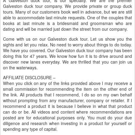
A Galveston duck tour, is our specialty. We are the premier
Galveston duck tour company. We provide private or group duck
tours. Many of our customers book well in advance, but we are still
able to accommodate last minute requests. One of the couples that
books at last minute is a bridesmaid and groomsman who are
dating and will be married just down the street from our company.
Come with us on our Galveston duck tour. Let us show you the
sights and let you relax. No need to worry about things to do today.
We have you covered. Our Galveston duck tour company has been
doing this for 47 years. We know how fun it is to drive around and
discover new lanes everyday. We are thrilled that you can join us
on the waterways.
AFFILIATE DISCLOSURE –
When you click on any of the links provided above I may receive a
small commission for recommending the item on the other end of
the link. All products that I recommend, I do so on my own behalf
without prompting from any manufacturer, company or retailer. If I
recommend a product it is because I believe in what that product
can do or be. All videos and content where recommendations are
posted are for educational purposes only. You must do your due
diligence and research when investing in a product for yourself or
spending any type of capital.