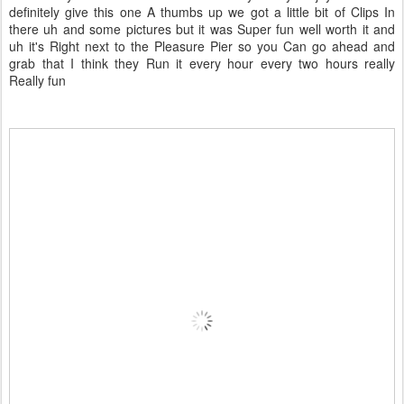
definitely give this one A thumbs up we got a little bit of Clips In
there uh and some pictures but it was Super fun well worth it and
uh it's Right next to the Pleasure Pier so you Can go ahead and
grab that I think they Run it every hour every two hours really
Really fun