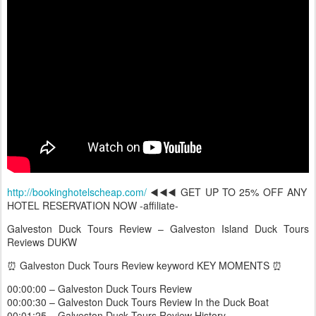
http://bookinghotelscheap.com/
◀️◀️◀️ GET UP TO 25% OFF ANY
HOTEL RESERVATION NOW -affiliate-
Galveston Duck Tours Review – Galveston Island Duck Tours
Reviews DUKW
⏰ Galveston Duck Tours Review keyword KEY MOMENTS ⏰
00:00:00 – Galveston Duck Tours Review
00:00:30 – Galveston Duck Tours Review In the Duck Boat
00:01:25 – Galveston Duck Tours Review History