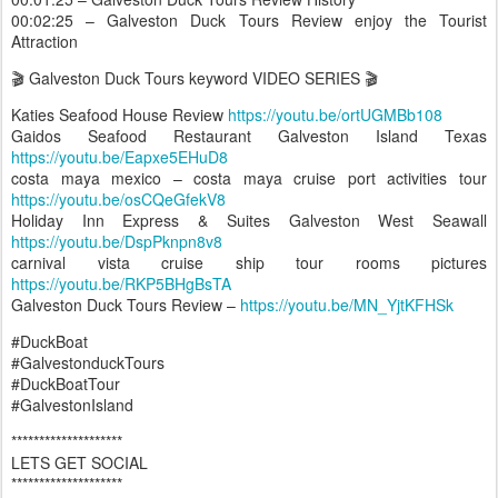
00:02:25 – Galveston Duck Tours Review enjoy the Tourist
Attraction
🎬 Galveston Duck Tours keyword VIDEO SERIES 🎬
Katies Seafood House Review
https://youtu.be/ortUGMBb108
Gaidos Seafood Restaurant Galveston Island Texas
https://youtu.be/Eapxe5EHuD8
costa maya mexico – costa maya cruise port activities tour
https://youtu.be/osCQeGfekV8
Holiday Inn Express & Suites Galveston West Seawall
https://youtu.be/DspPknpn8v8
carnival vista cruise ship tour rooms pictures
https://youtu.be/RKP5BHgBsTA
Galveston Duck Tours Review –
https://youtu.be/MN_YjtKFHSk
#DuckBoat
#GalvestonduckTours
#DuckBoatTour
#GalvestonIsland
********************
LETS GET SOCIAL
********************