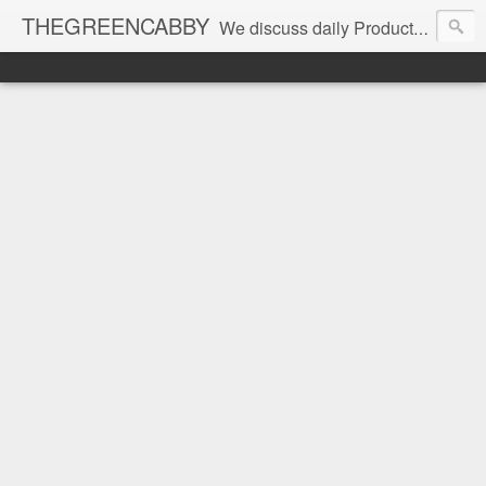
THEGREENCABBY
We discuss daily Product Reviews, Healthy Recipes and Living, How to Make and Save Money, Passive Income and Investing Tips, Family Fun and of course Green Living. Join us on our journey to teach, learn and live gratefully.