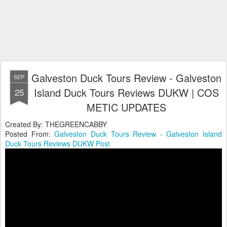
Galveston Duck Tours Review - Galveston
SEP
Island Duck Tours Reviews DUKW | COS
25
METIC UPDATES
Created By: THEGREENCABBY
Posted From:
Galveston Duck Tours Review - Galveston Island
Duck Tours Reviews DUKW Post