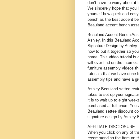
don’t have to worry about i
We sincerely hope that you 
yourself how quick and easy 
bench as the best accent be
Beauland accent bench ass
Beauland Accent Bench As
Ashley. In this Beauland
Signature Design by Ashley t
how to put it together so you
home. This video tutorial is 
will ever find on the internet
furniture assembly videos t
tutorials that we have done f
assembly tips and have a grea
Ashley Beauland settee review
takes to set up your signatu
it is to wait up to eight we
purchased at full price. You 
Beauland settee discount cod
signature design by Ashley B
AFFILIATE DISCLOSURE –
When you click on any of th
recommending the item on the