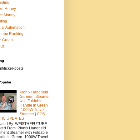
esting
ke Money
ve Money
ting
ial Automation
tube Ranking
e Green
ut
ing
nt/ticker-posts
Popular
Pionix Handheld
Garment Steamer
with Foldable
Handle in Green
-1000W Travel
Steamer | COS
TIC UPDATES
eated By: WEISTHEFUTURE
ted From: Pionix Handheld
ment Steamer with Foldable
dle in Green -1000W Travel