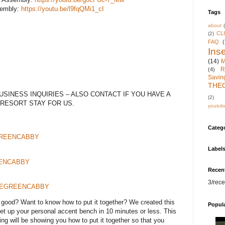
sembly:
https://youtu.be/l9fqQMi1_cI
Tags
about
CL
(2)
FAQ
(
Inse
(14)
M
R
(4)
Savin
THE
SINESS INQUIRIES – ALSO CONTACT IF YOU HAVE A
(2)
 RESORT STAY FOR US.
youtub
Categ
EGREENCABBY
Label
REENCABBY
Recen
3/rece
m/THEGREENCABBY
good? Want to know how to put it together? We created this
Popul
set up your personal accent bench in 10 minutes or less. This
ng will be showing you how to put it together so that you