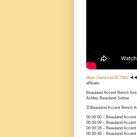
https://amzn.to/3C70i02
◀️◀
affiliate-
Beauland Accent Bench As
Ashley Beauland Settee
⏰Beauland Accent Bench
00:00:00 – Beauland Accen
00:00:09 – Beauland Accent
00:00:28 – Beauland Accent
00:00:40 – Beauland Accent