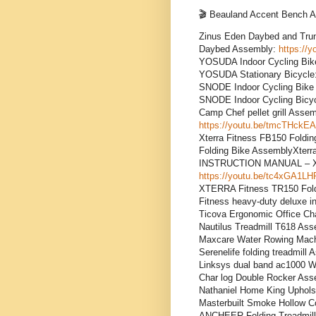
🎬 Beauland Accent Bench
Zinus Eden Daybed and Tr
Daybed Assembly:
https://
YOSUDA Indoor Cycling B
YOSUDA Stationary Bicycle
SNODE Indoor Cycling Bi
SNODE Indoor Cycling Bicy
Camp Chef pellet grill A
https://youtu.be/tmcTHckE
Xterra Fitness FB150 Fold
Folding Bike AssemblyXterr
INSTRUCTION MANUAL – Xte
https://youtu.be/tc4xGA1L
XTERRA Fitness TR150 Fold
Fitness heavy-duty deluxe i
Ticova Ergonomic Office Ch
Nautilus Treadmill T618 As
Maxcare Water Rowing Mac
Serenelife folding treadmill
Linksys dual band ac1000 W
Char log Double Rocker As
Nathaniel Home King Uphol
Masterbuilt Smoke Hollow C
ANCHEER Folding Treadmil