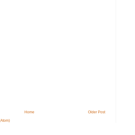
Home
Older Post
(Atom)