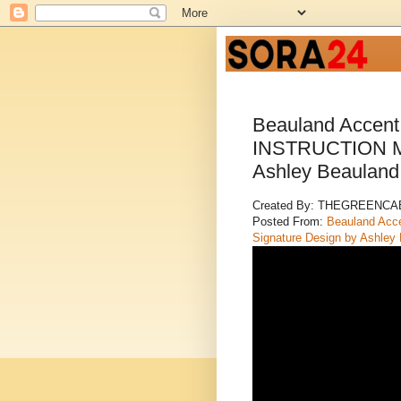
Beauland Accen
INSTRUCTION MA
Ashley Beaulan
Created By: THEGREENC
Posted From:
Beauland Ac
Signature Design by Ashley