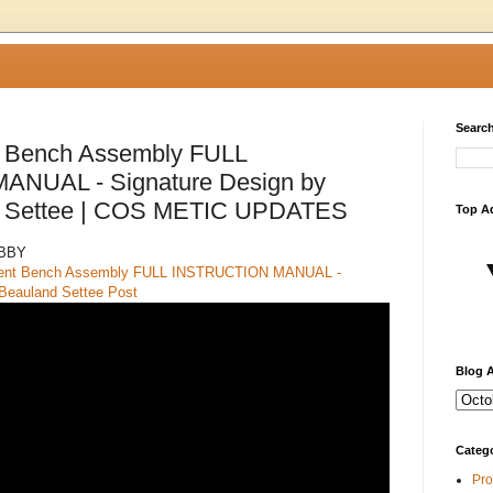
Search
t Bench Assembly FULL
NUAL - Signature Design by
d Settee | COS METIC UPDATES
Top A
ABBY
cent Bench Assembly FULL INSTRUCTION MANUAL -
 Beauland Settee Post
Blog A
Categ
Pro