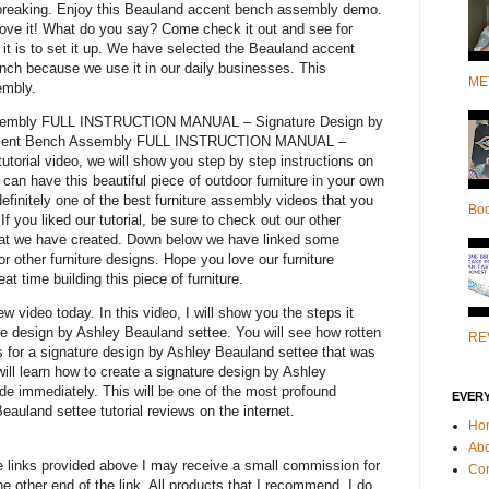
t breaking. Enjoy this Beauland accent bench assembly demo.
love it! What do you say? Come check it out and see for
it is to set it up. We have selected the Beauland accent
nch because we use it in our daily businesses. This
ME
embly.
sembly FULL INSTRUCTION MANUAL – Signature Design by
 Accent Bench Assembly FULL INSTRUCTION MANUAL –
utorial video, we will show you step by step instructions on
 can have this beautiful piece of outdoor furniture in your own
definitely one of the best furniture assembly videos that you
Bo
. If you liked our tutorial, be sure to check out our other
hat we have created. Down below we have linked some
or other furniture designs. Hope you love our furniture
t time building this piece of furniture.
 video today. In this video, I will show you the steps it
re design by Ashley Beauland settee. You will see how rotten
RE
eks for a signature design by Ashley Beauland settee that was
will learn how to create a signature design by Ashley
e immediately. This will be one of the most profound
EVER
eauland settee tutorial reviews on the internet.
Ho
Ab
e links provided above I may receive a small commission for
Con
 other end of the link. All products that I recommend, I do