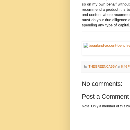
so on my own behalf without 
recommend a product it is be
and content where recommend
must do your due diligence a
spending any type of capital
by
THEGREENCABBY
at
8:46 
No comments:
Post a Comment
Note: Only a member of this b