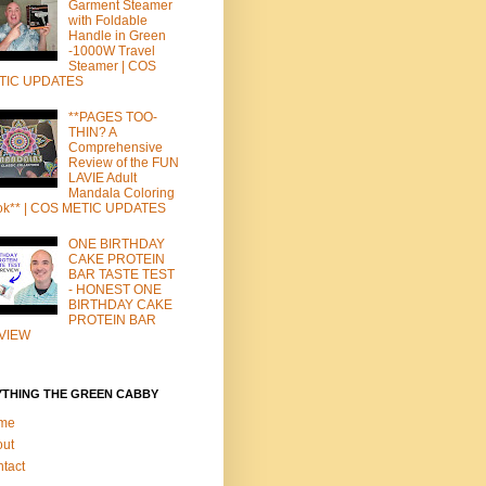
Garment Steamer
with Foldable
Handle in Green
-1000W Travel
Steamer | COS
TIC UPDATES
**PAGES TOO-
THIN? A
Comprehensive
Review of the FUN
LAVIE Adult
Mandala Coloring
ok** | COS METIC UPDATES
ONE BIRTHDAY
CAKE PROTEIN
BAR TASTE TEST
- HONEST ONE
BIRTHDAY CAKE
PROTEIN BAR
VIEW
YTHING THE GREEN CABBY
me
out
tact