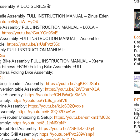
Ste
 Assembly VIDEO SERIES 🎬
undle Assembly FULL INSTRUCTION MANUAL – Zinus Eden
youtu.be/Bfj-oW_HyO4
ike Assembly FULL INSTRUCTION MANUAL – L001A –
:
https://youtu.be/rGvuYQn96oE
Bo
ke Assembly FULL INSTRUCTION MANUAL – Assemble
Cr
cle:
https://youtu.be/srUuPvzf36c
PR
ssembly FULL INSTRUCTION MANUAL:
Fr
ASo
Com
FUN
ing Bike Assembly FULL INSTRUCTION MANUAL – Xterra
Col
a Fitness FB150 Folding Bike Assembly FULL
rra Folding Bike Assembly:
HRU
ing Treadmill Assembly:
https://youtu.be/kgKF3tJSaLo
nversion table Assembly:
https://youtu.be/j2WOmrr-X1A
air Assembly:
https://youtu.be/GHJWuQeSMNA
RE
sembly:
https://youtu.be/YE9c_sbhfV8
vi
hine Assembly:
https://youtu.be/k1c6O2Qvxxs
YO
 Assembly:
https://youtu.be/6D9Q02Dsw1w
htt
i-Fi router Unboxing & Setup:
https://youtu.be/-smxm1fM6Dc
GE
PR
sembly:
https://youtu.be/8L1jpNfXpNY
BI
stered Bed Assembly:
https://youtu.be/ZSFfk4ZkDq4
TAS
ombo Grill Assembly:
https://youtu.be/Pvz289Vsnp4
l Assembly:
https://youtu.be/g0cFUc-7_Mw