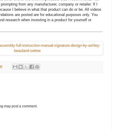
prompting from any manufacturer, company or retailer. If I
cause I believe in what that product can do or be. All videos
ations are posted are for educational purposes only. You
nd research when investing in a product for yourself or
.
PM
log may post a comment.