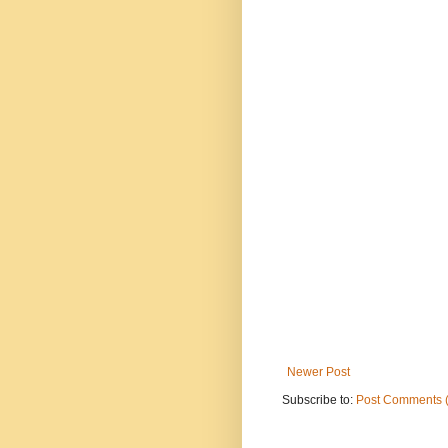
Newer Post
Subscribe to:
Post Comments 