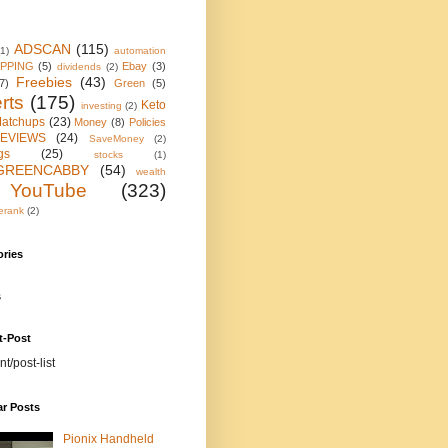
ADSCAN
(115)
(1)
automation
IPPING
(5)
Ebay
(3)
dividends
(2)
Freebies
(43)
7)
Green
(5)
rts
(175)
Keto
investing
(2)
atchups
(23)
Money
(8)
Policies
EVIEWS
(24)
SaveMoney
(2)
gs
(25)
stocks
(1)
GREENCABBY
(54)
wealth
YouTube
(323)
erank
(2)
ories
s
t-Post
nt/post-list
ar Posts
Pionix Handheld