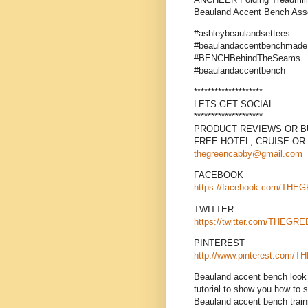
Beauland Accent Bench As
#ashleybeaulandsettees
#beaulandaccentbenchmade
#BENCHBehindTheSeams
#beaulandaccentbench
********************
LETS GET SOCIAL
********************
PRODUCT REVIEWS OR BU
FREE HOTEL, CRUISE OR
thegreencabby@gmail.com
FACEBOOK
https://facebook.com/TH
TWITTER
https://twitter.com/THEG
PINTEREST
http://www.pinterest.co
Beauland accent bench look 
tutorial to show you how to 
Beauland accent bench traini