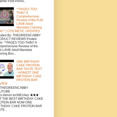
amer Post Pionix...
**PAGES TOO-
THIN? A
Comprehensive
Review of the FUN
LAVIE Adult
Mandala Coloring
ok** | COS METIC UPDATES
eated By: THEGREENCABBY
ODUCT REVIEWS Posted
om: **PAGES TOO-THIN? A
prehensive Review of the
 LAVIE Adult Mandala
oring Boo...
ONE BIRTHDAY
CAKE PROTEIN
BAR TASTE TEST
- HONEST ONE
BIRTHDAY CAKE
PROTEIN BAR
VIEW
a THEGREENCABBY
UTUBE
ps://amzn.to/38EUlwy ◀️◀️◀️
T THE BEST BIRTHDAY CAKE
OTEIN BAR NOW ONE
RTHDAY CAKE PROTEIN BAR
TE...