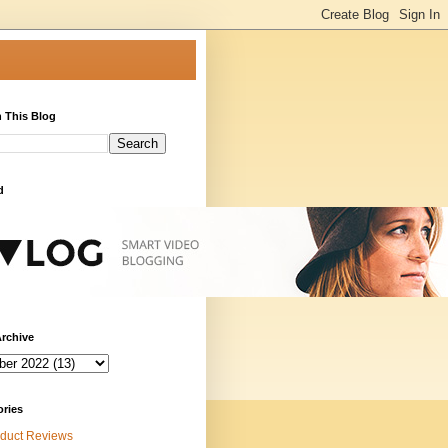
 This Blog
d
rchive
ories
duct Reviews