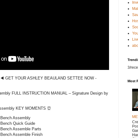
Inv
Ma
Sa
Hos
Soc
You
Liv
abo
Trend
3/rece
️◀️ GET YOUR ASHLEY BEAULAND SETTEE NOW -
Most 
sembly FULL INSTRUCTION MANUAL – Signature Design by
 Assembly KEY MOMENTS ⏰
ME
t Bench Assembly
Cr
 Bench Quick Guide
Pos
 Bench Assemble Parts
Gar
 Bench Assemble Finish
Han