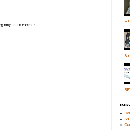
ME
log may post a comment.
Bo
RE
EVER
Ho
Ab
Con