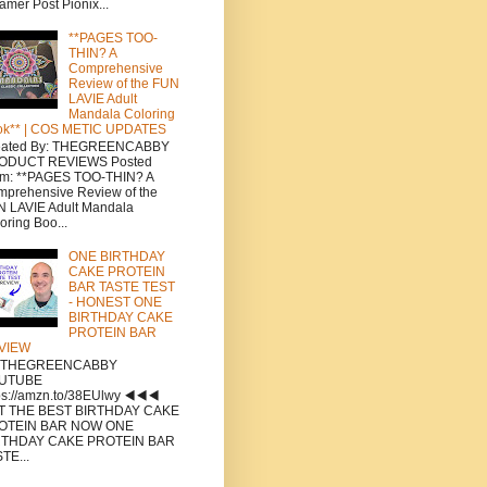
amer Post Pionix...
**PAGES TOO-
THIN? A
Comprehensive
Review of the FUN
LAVIE Adult
Mandala Coloring
ok** | COS METIC UPDATES
eated By: THEGREENCABBY
ODUCT REVIEWS Posted
om: **PAGES TOO-THIN? A
prehensive Review of the
 LAVIE Adult Mandala
oring Boo...
ONE BIRTHDAY
CAKE PROTEIN
BAR TASTE TEST
- HONEST ONE
BIRTHDAY CAKE
PROTEIN BAR
VIEW
a THEGREENCABBY
UTUBE
ps://amzn.to/38EUlwy ◀️◀️◀️
T THE BEST BIRTHDAY CAKE
OTEIN BAR NOW ONE
RTHDAY CAKE PROTEIN BAR
TE...