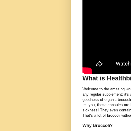
What is Healthb
Welcome to the amazing worl
any regular supplement; it's
goodness of organic broccol
tell you, these capsules are l
sickness! They even contain
That’s a lot of broccoli with
Why Broccoli?