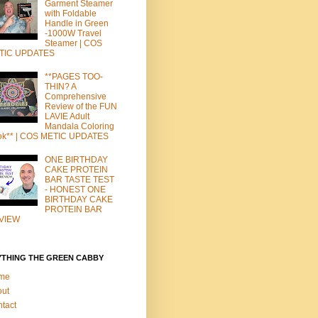
Garment Steamer
with Foldable
Handle in Green
-1000W Travel
Steamer | COS
TIC UPDATES
**PAGES TOO-
THIN? A
Comprehensive
Review of the FUN
LAVIE Adult
Mandala Coloring
ok** | COS METIC UPDATES
ONE BIRTHDAY
CAKE PROTEIN
BAR TASTE TEST
- HONEST ONE
BIRTHDAY CAKE
PROTEIN BAR
VIEW
YTHING THE GREEN CABBY
me
out
tact