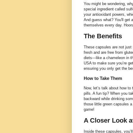
You might be wondering, why 
special ingredient called sul
your antioxidant powers, whi
And guess what? You'll get a
themselves every day. Hoora
The Benefits
These capsules are not just 
fresh and are free from gluten
diets—like a chameleon in the
USA to make sure you’re gett
ensuring you only get the be
How to Take Them
Now, let’s talk about how to
pills. A fun tip? When you ta
backward while drinking some
those little green capsules a 
game!
A Closer Look a
Inside these capsules, you’ll