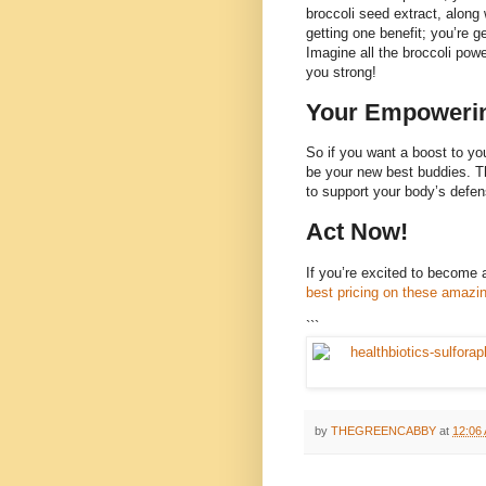
broccoli seed extract, along
getting one benefit; you’re g
Imagine all the broccoli pow
you strong!
Your Empowerin
So if you want a boost to yo
be your new best buddies. Th
to support your body’s defe
Act Now!
If you’re excited to become a
best pricing on these amazi
```
by
THEGREENCABBY
at
12:06