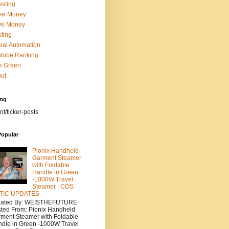
esting
ke Money
ve Money
ting
ial Automation
tube Ranking
e Green
ut
ing
nt/ticker-posts
Popular
Pionix Handheld
Garment Steamer
with Foldable
Handle in Green
-1000W Travel
Steamer | COS
TIC UPDATES
eated By: WEISTHEFUTURE
ted From: Pionix Handheld
ment Steamer with Foldable
dle in Green -1000W Travel