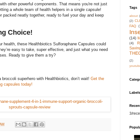
 with other powerful components. That means you're not just
Tags
etting a whole team of health helpers in a single capsule!
er packed neatly together, ready to fuel your day and keep
about
CL
(2)
FAQ
(
g Choice!
Inse
(14)
M
R
(4)
ur health, these Healthbiotics Sulforaphane Capsules could
Savin
ey’re easy to take, super effective, and just what you need
THE
nses. Ready to give them a try?
(2)
youtub
 broccoli superhero with Healthbiotics, don’t wait!
Get the
Categ
ng capsules today!
Label
Recen
3/rece
 AM
Popul