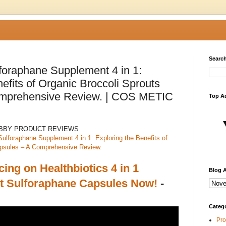
Search
lforaphane Supplement 4 in 1:
efits of Organic Broccoli Sprouts
mprehensive Review. | COS METIC
Top A
ABBY PRODUCT REVIEWS
Sulforaphane Supplement 4 in 1: Exploring the Benefits of
apsules – A Comprehensive Review.
cing on Healthbiotics 4 in 1
Blog A
 Sulforaphane Capsules Now!
-
Categ
Pro