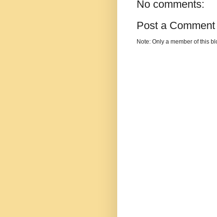
No comments:
Post a Comment
Note: Only a member of this b