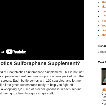
Inv
Ma
Sa
Hos
Soc
You
Liv
abo
Trend
3/rece
iotics Sulforaphane Supplement?
Most 
d of Healthbiotics Sulforaphane Supplement! This is not just
 a super-duper 4-in-1 immune support capsule packed with the
i sprouts. Each bottle comes with 120 capsules, and let me
ike little green superheroes ready to help you fight off
 a whopping 7,255 mg of broccoli goodness in each serving.
ME
out having to chew through a single stalk!
Cr
Pos
Gar
Han