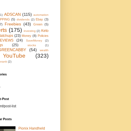
ADSCAN
(115)
(1)
automation
IPPING
(5)
Ebay
(3)
dividends
(2)
Freebies
(43)
7)
Green
(5)
rts
(175)
Keto
investing
(2)
atchups
(23)
Money
(8)
Policies
EVIEWS
(24)
SaveMoney
(2)
gs
(25)
stocks
(1)
GREENCABBY
(54)
wealth
YouTube
(323)
erank
(2)
ories
s
t-Post
nt/post-list
ar Posts
Pionix Handheld