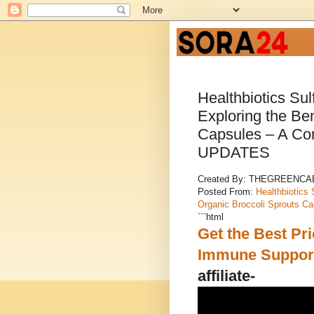
Healthbiotics Su
Exploring the Ben
Capsules – A Co
UPDATES
Created By: THEGREENC
Posted From:
Healthbiotics 
Organic Broccoli Sprouts C
```html
Get the Best Pri
Immune Support
affiliate-