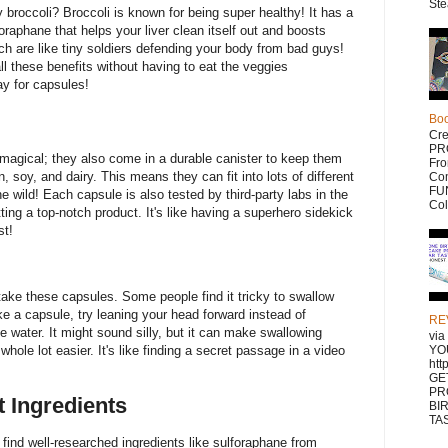
Ste
broccoli? Broccoli is known for being super healthy! It has a
foraphane that helps your liver clean itself out and boosts
ch are like tiny soldiers defending your body from bad guys!
ll these benefits without having to eat the veggies
y for capsules!
Bo
Cr
PR
magical; they also come in a durable canister to keep them
Fr
, soy, and dairy. This means they can fit into lots of different
Com
FUN
 wild! Each capsule is also tested by third-party labs in the
Col
ing a top-notch product. It's like having a superhero sidekick
st!
 take these capsules. Some people find it tricky to swallow
ke a capsule, try leaning your head forward instead of
RE
 water. It might sound silly, but it can make swallowing
vi
whole lot easier. It's like finding a secret passage in a video
YO
htt
GE
PR
t Ingredients
BI
TAS
 find well-researched ingredients like sulforaphane from