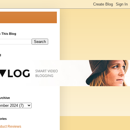
 This Blog
d
rchive
ories
duct Reviews