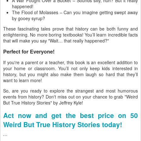
A War Fought Over a Bucket – Sounds silly, huh? But it really
happened!
The Flood of Molasses – Can you imagine getting swept away
by gooey syrup?
These fascinating tales prove that history can be both funny and
enlightening. No more boring textbooks! You’ll learn incredible facts
that will make you say "Wait… that really happened?"
Perfect for Everyone!
If you're a parent or a teacher, this book is an excellent addition to
your home or classroom. You’ll not only keep kids interested in
history, but you might also make them laugh so hard that they’ll
want to learn more!
So, are you ready to explore the strangest and most humorous
events from history? Don't miss out on your chance to grab "Weird
But True History Stories" by Jeffrey Kyle!
Act now and get the best price on 50
Weird But True History Stories today!
```