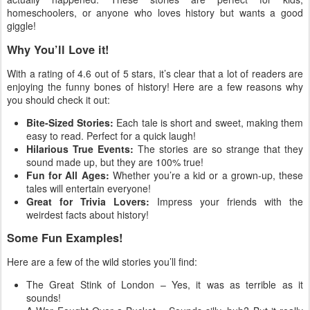
homeschoolers, or anyone who loves history but wants a good
giggle!
Why You’ll Love it!
With a rating of 4.6 out of 5 stars, it’s clear that a lot of readers are
enjoying the funny bones of history! Here are a few reasons why
you should check it out:
Bite-Sized Stories:
Each tale is short and sweet, making them
easy to read. Perfect for a quick laugh!
Hilarious True Events:
The stories are so strange that they
sound made up, but they are 100% true!
Fun for All Ages:
Whether you’re a kid or a grown-up, these
tales will entertain everyone!
Great for Trivia Lovers:
Impress your friends with the
weirdest facts about history!
Some Fun Examples!
Here are a few of the wild stories you’ll find:
The Great Stink of London – Yes, it was as terrible as it
sounds!