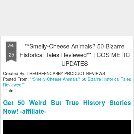
**Smelly-Cheese Animals? 50 Bizarre
JAN
Historical Tales Reviewed** | COS METIC
25
UPDATES
Created By: THEGREENCABBY PRODUCT REVIEWS
Posted From:
**Smelly-Cheese Animals? 50 Bizarre Historical Tales
Reviewed**
```html
Get 50 Weird But True History Stories
Now! -affiliate-