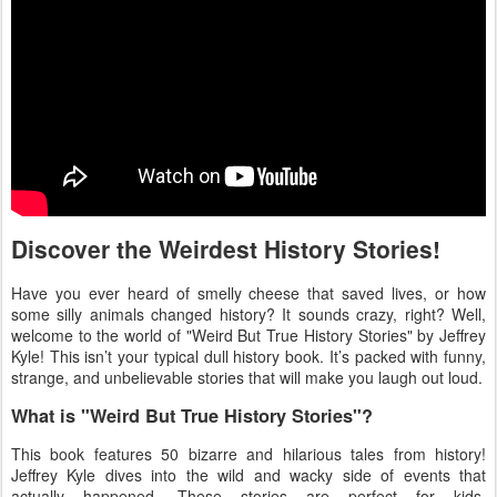
Discover the Weirdest History Stories!
Have you ever heard of smelly cheese that saved lives, or how
some silly animals changed history? It sounds crazy, right? Well,
welcome to the world of "Weird But True History Stories" by Jeffrey
Kyle! This isn’t your typical dull history book. It’s packed with funny,
strange, and unbelievable stories that will make you laugh out loud.
What is "Weird But True History Stories"?
This book features 50 bizarre and hilarious tales from history!
Jeffrey Kyle dives into the wild and wacky side of events that
actually happened. These stories are perfect for kids,