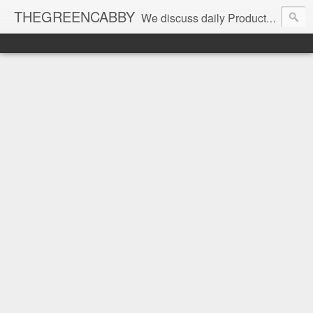
THEGREENCABBY
We discuss daily Product Reviews, Healthy Recipes and Living, How to Make and Save Money, Passive Income and Investing Tips, Family Fun and of course Green Living. Join us on our journey to teach, learn and live gratefully.