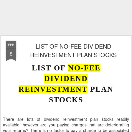
LIST OF NO-FEE DIVIDEND
FEB
8
REINVESTMENT PLAN STOCKS
LIST OF
NO-FEE
DIVIDEND
REINVESTMENT
PLAN
STOCKS
There are lots of dividend reinvestment plan stocks readily
available, however are you paying charges that are deteriorating
your returns? There is no factor to pay a charge to be associated