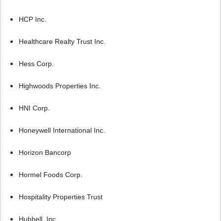
HCP Inc.
Healthcare Realty Trust Inc.
Hess Corp.
Highwoods Properties Inc.
HNI Corp.
Honeywell International Inc.
Horizon Bancorp
Hormel Foods Corp.
Hospitality Properties Trust
Hubbell, Inc.