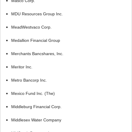
Masco Corp.
MDU Resources Group Inc.
MeadWestvaco Corp.
Medallion Financial Group
Merchants Bancshares, Inc.
Meritor Inc.
Metro Bancorp Inc.
Mexico Fund Inc. (The)
Middleburg Financial Corp.
Middlesex Water Company