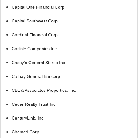
Capital One Financial Corp.
Capital Southwest Corp.
Cardinal Financial Corp.
Carlisle Companies Inc.
Casey’s General Stores Inc.
Cathay General Bancorp
CBL & Associates Properties, Inc.
Cedar Realty Trust Inc.
CenturyLink, Inc.
Chemed Corp.