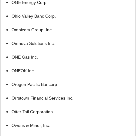
OGE Energy Corp.
Ohio Valley Banc Corp.
Omnicom Group, Inc.
Omnova Solutions Inc.
ONE Gas Inc.
ONEOK Inc.
Oregon Pacific Bancorp
Orrstown Financial Services Inc.
Otter Tail Corporation
Owens & Minor, Inc.