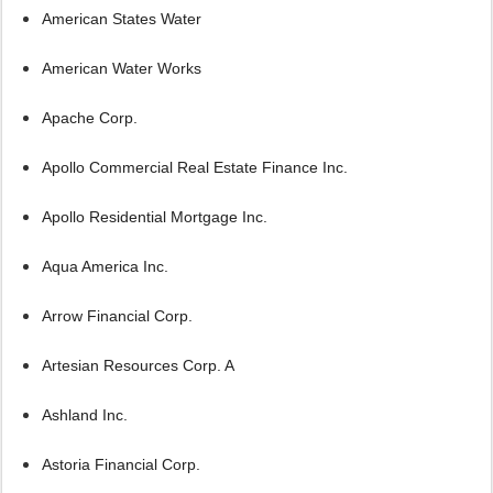
American States Water
American Water Works
Apache Corp.
Apollo Commercial Real Estate Finance Inc.
Apollo Residential Mortgage Inc.
Aqua America Inc.
Arrow Financial Corp.
Artesian Resources Corp. A
Ashland Inc.
Astoria Financial Corp.