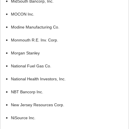
MidSouth Bancorp, Inc.
MOCON Inc.
Modine Manufacturing Co.
Monmouth R.E. Inv. Corp.
Morgan Stanley
National Fuel Gas Co.
National Health Investors, Inc.
NBT Bancorp Inc.
New Jersey Resources Corp.
NiSource Inc.