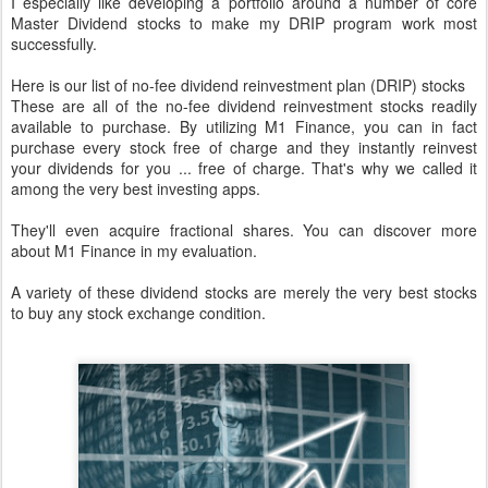
I especially like developing a portfolio around a number of core
Master Dividend stocks to make my DRIP program work most
successfully.
Here is our list of no-fee dividend reinvestment plan (DRIP) stocks
These are all of the no-fee dividend reinvestment stocks readily
available to purchase. By utilizing M1 Finance, you can in fact
purchase every stock free of charge and they instantly reinvest
your dividends for you ... free of charge. That's why we called it
among the very best investing apps.
They'll even acquire fractional shares. You can discover more
about M1 Finance in my evaluation.
A variety of these dividend stocks are merely the very best stocks
to buy any stock exchange condition.