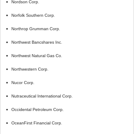
Nordson Corp.
Norfolk Southern Corp.
Northrop Grumman Corp.
Northwest Bancshares Inc.
Northwest Natural Gas Co.
Northwestern Corp.
Nucor Corp.
Nutraceutical International Corp.
Occidental Petroleum Corp.
OceanFirst Financial Corp.