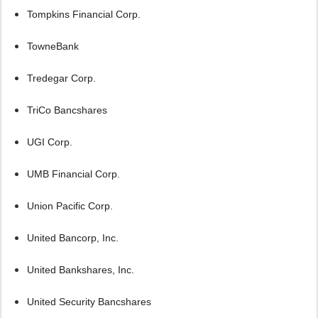
Tompkins Financial Corp.
TowneBank
Tredegar Corp.
TriCo Bancshares
UGI Corp.
UMB Financial Corp.
Union Pacific Corp.
United Bancorp, Inc.
United Bankshares, Inc.
United Security Bancshares