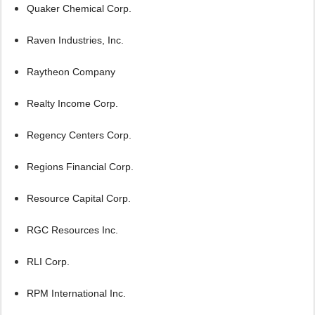
Quaker Chemical Corp.
Raven Industries, Inc.
Raytheon Company
Realty Income Corp.
Regency Centers Corp.
Regions Financial Corp.
Resource Capital Corp.
RGC Resources Inc.
RLI Corp.
RPM International Inc.