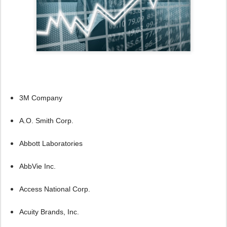
3M Company
A.O. Smith Corp.
Abbott Laboratories
AbbVie Inc.
Access National Corp.
Acuity Brands, Inc.