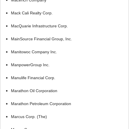
Mack Cali Realty Corp.
MacQuarie Infrastructure Corp.
MainSource Financial Group, Inc.
Manitowoc Company Inc.
ManpowerGroup Inc.
Manulife Financial Corp.
Marathon Oil Corporation
Marathon Petroleum Corporation
Marcus Corp. (The)