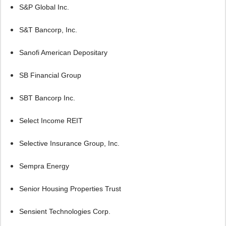
S&P Global Inc.
S&T Bancorp, Inc.
Sanofi American Depositary
SB Financial Group
SBT Bancorp Inc.
Select Income REIT
Selective Insurance Group, Inc.
Sempra Energy
Senior Housing Properties Trust
Sensient Technologies Corp.