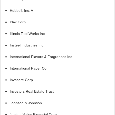
Hubbell, Inc. A
Idex Corp.
Illinois Tool Works Inc.
Insteel Industries Inc.
International Flavors & Fragrances Inc.
International Paper Co.
Invacare Corp.
Investors Real Estate Trust
Johnson & Johnson
Juniata Valley Financial Corp.