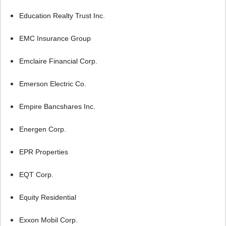
Education Realty Trust Inc.
EMC Insurance Group
Emclaire Financial Corp.
Emerson Electric Co.
Empire Bancshares Inc.
Energen Corp.
EPR Properties
EQT Corp.
Equity Residential
Exxon Mobil Corp.