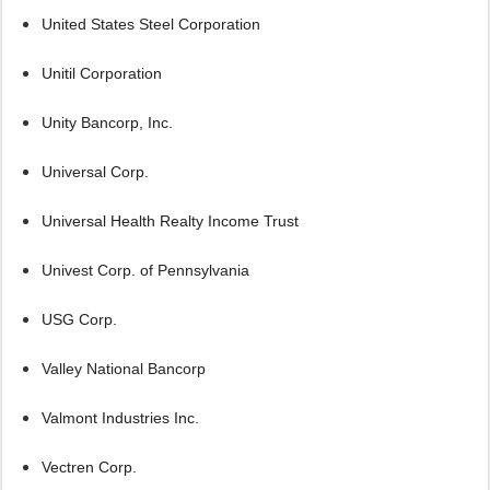
United States Steel Corporation
Unitil Corporation
Unity Bancorp, Inc.
Universal Corp.
Universal Health Realty Income Trust
Univest Corp. of Pennsylvania
USG Corp.
Valley National Bancorp
Valmont Industries Inc.
Vectren Corp.