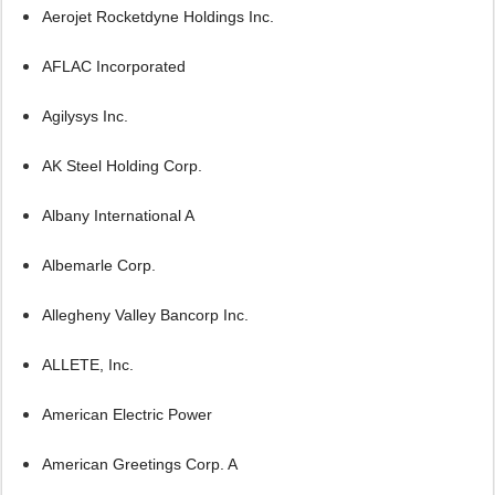
Aerojet Rocketdyne Holdings Inc.
AFLAC Incorporated
Agilysys Inc.
AK Steel Holding Corp.
Albany International A
Albemarle Corp.
Allegheny Valley Bancorp Inc.
ALLETE, Inc.
American Electric Power
American Greetings Corp. A