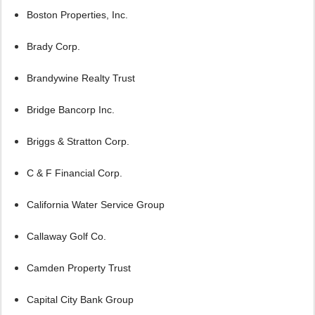
Boston Properties, Inc.
Brady Corp.
Brandywine Realty Trust
Bridge Bancorp Inc.
Briggs & Stratton Corp.
C & F Financial Corp.
California Water Service Group
Callaway Golf Co.
Camden Property Trust
Capital City Bank Group