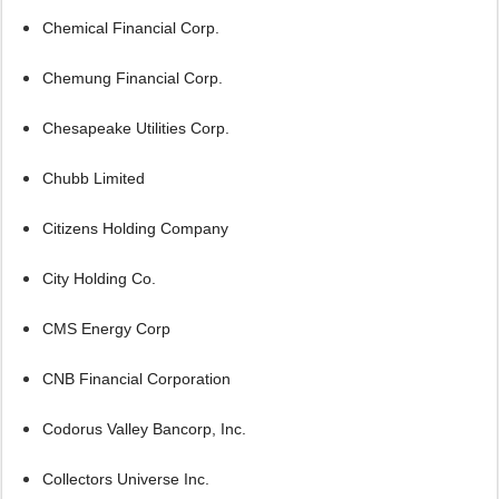
Chemical Financial Corp.
Chemung Financial Corp.
Chesapeake Utilities Corp.
Chubb Limited
Citizens Holding Company
City Holding Co.
CMS Energy Corp
CNB Financial Corporation
Codorus Valley Bancorp, Inc.
Collectors Universe Inc.