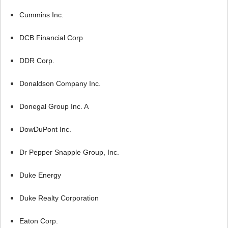
Cummins Inc.
DCB Financial Corp
DDR Corp.
Donaldson Company Inc.
Donegal Group Inc. A
DowDuPont Inc.
Dr Pepper Snapple Group, Inc.
Duke Energy
Duke Realty Corporation
Eaton Corp.