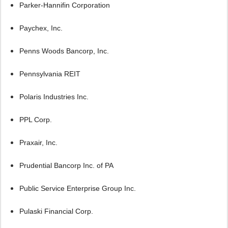
Parker-Hannifin Corporation
Paychex, Inc.
Penns Woods Bancorp, Inc.
Pennsylvania REIT
Polaris Industries Inc.
PPL Corp.
Praxair, Inc.
Prudential Bancorp Inc. of PA
Public Service Enterprise Group Inc.
Pulaski Financial Corp.