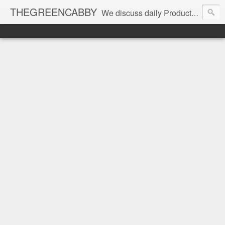
THEGREENCABBY
We discuss daily Product Reviews, Healthy Recipes and Living, How to Make and Save Money, Passive Income and Investing Tips, Family Fun and of course Green Living. Join us on our journey to teach, learn and live gratefully.