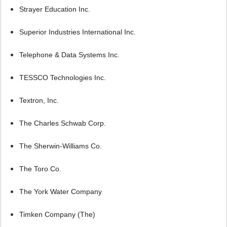
Strayer Education Inc.
Superior Industries International Inc.
Telephone & Data Systems Inc.
TESSCO Technologies Inc.
Textron, Inc.
The Charles Schwab Corp.
The Sherwin-Williams Co.
The Toro Co.
The York Water Company
Timken Company (The)