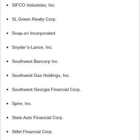
SIFCO Industries, Inc.
SL Green Realty Corp.
Snap-on Incorporated
Snyder’s-Lance, Inc.
Southwest Bancorp Inc.
Southwest Gas Holdings, Inc.
Southwest Georgia Financial Corp.
Spire, Inc.
State Auto Financial Corp.
Stifel Financial Corp.