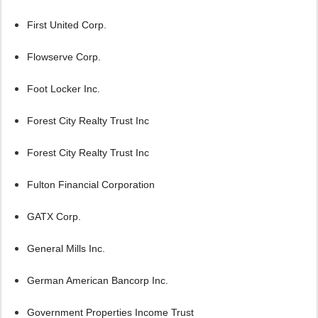
First United Corp.
Flowserve Corp.
Foot Locker Inc.
Forest City Realty Trust Inc
Forest City Realty Trust Inc
Fulton Financial Corporation
GATX Corp.
General Mills Inc.
German American Bancorp Inc.
Government Properties Income Trust