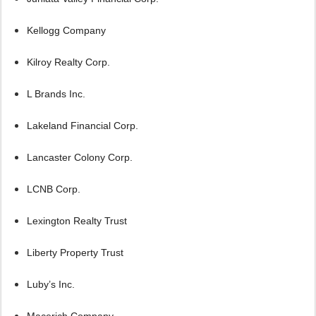
Kellogg Company
Kilroy Realty Corp.
L Brands Inc.
Lakeland Financial Corp.
Lancaster Colony Corp.
LCNB Corp.
Lexington Realty Trust
Liberty Property Trust
Luby’s Inc.
Macerich Company