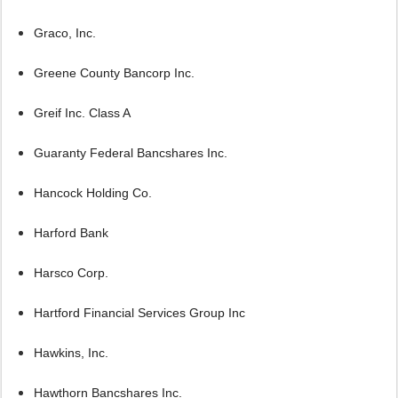
Graco, Inc.
Greene County Bancorp Inc.
Greif Inc. Class A
Guaranty Federal Bancshares Inc.
Hancock Holding Co.
Harford Bank
Harsco Corp.
Hartford Financial Services Group Inc
Hawkins, Inc.
Hawthorn Bancshares Inc.