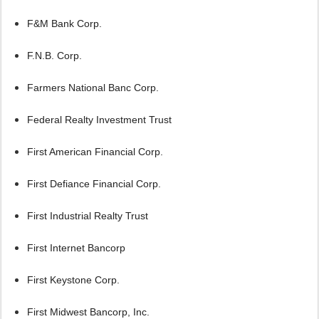
F&M Bank Corp.
F.N.B. Corp.
Farmers National Banc Corp.
Federal Realty Investment Trust
First American Financial Corp.
First Defiance Financial Corp.
First Industrial Realty Trust
First Internet Bancorp
First Keystone Corp.
First Midwest Bancorp, Inc.