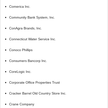
Comerica Inc.
Community Bank System, Inc.
ConAgra Brands, Inc.
Connecticut Water Service Inc.
Conoco Phillips
Consumers Bancorp Inc.
CoreLogic Inc.
Corporate Office Properties Trust
Cracker Barrel Old Country Store Inc.
Crane Company