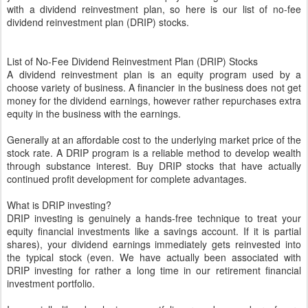
with a dividend reinvestment plan, so here is our list of no-fee
dividend reinvestment plan (DRIP) stocks.
List of No-Fee Dividend Reinvestment Plan (DRIP) Stocks
A dividend reinvestment plan is an equity program used by a
choose variety of business. A financier in the business does not get
money for the dividend earnings, however rather repurchases extra
equity in the business with the earnings.
Generally at an affordable cost to the underlying market price of the
stock rate. A DRIP program is a reliable method to develop wealth
through substance interest. Buy DRIP stocks that have actually
continued profit development for complete advantages.
What is DRIP investing?
DRIP investing is genuinely a hands-free technique to treat your
equity financial investments like a savings account. If it is partial
shares), your dividend earnings immediately gets reinvested into
the typical stock (even. We have actually been associated with
DRIP investing for rather a long time in our retirement financial
investment portfolio.