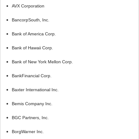
AVX Corporation
BancorpSouth, Inc.
Bank of America Corp.
Bank of Hawaii Corp.
Bank of New York Mellon Corp.
BankFinancial Corp.
Baxter International Inc.
Bemis Company Inc.
BGC Partners, Inc.
BorgWarner Inc.