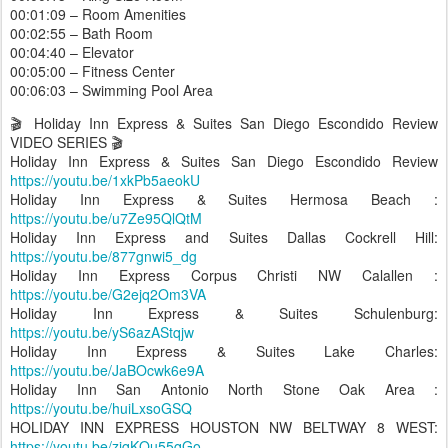
00:01:09 – Room Amenities
00:02:55 – Bath Room
00:04:40 – Elevator
00:05:00 – Fitness Center
00:06:03 – Swimming Pool Area
🎬 Holiday Inn Express & Suites San Diego Escondido Review
VIDEO SERIES 🎬
Holiday Inn Express & Suites San Diego Escondido Review
https://youtu.be/1xkPb5aeokU
Holiday Inn Express & Suites Hermosa Beach :
https://youtu.be/u7Ze95QlQtM
Holiday Inn Express and Suites Dallas Cockrell Hill:
https://youtu.be/877gnwi5_dg
Holiday Inn Express Corpus Christi NW Calallen :
https://youtu.be/G2ejq2Om3VA
Holiday Inn Express & Suites Schulenburg:
https://youtu.be/yS6azAStqjw
Holiday Inn Express & Suites Lake Charles:
https://youtu.be/JaBOcwk6e9A
Holiday Inn San Antonio North Stone Oak Area :
https://youtu.be/huiLxsoGSQ
HOLIDAY INN EXPRESS HOUSTON NW BELTWAY 8 WEST:
https://youtu.be/zjqKQu55qGo