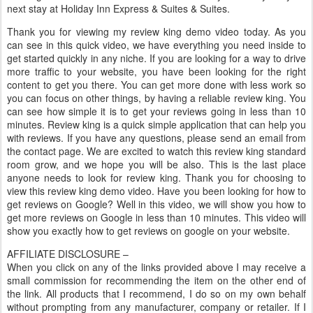
next stay at Holiday Inn Express & Suites & Suites.
Thank you for viewing my review king demo video today. As you
can see in this quick video, we have everything you need inside to
get started quickly in any niche. If you are looking for a way to drive
more traffic to your website, you have been looking for the right
content to get you there. You can get more done with less work so
you can focus on other things, by having a reliable review king. You
can see how simple it is to get your reviews going in less than 10
minutes. Review king is a quick simple application that can help you
with reviews. If you have any questions, please send an email from
the contact page. We are excited to watch this review king standard
room grow, and we hope you will be also. This is the last place
anyone needs to look for review king. Thank you for choosing to
view this review king demo video. Have you been looking for how to
get reviews on Google? Well in this video, we will show you how to
get more reviews on Google in less than 10 minutes. This video will
show you exactly how to get reviews on google on your website.
AFFILIATE DISCLOSURE –
When you click on any of the links provided above I may receive a
small commission for recommending the item on the other end of
the link. All products that I recommend, I do so on my own behalf
without prompting from any manufacturer, company or retailer. If I