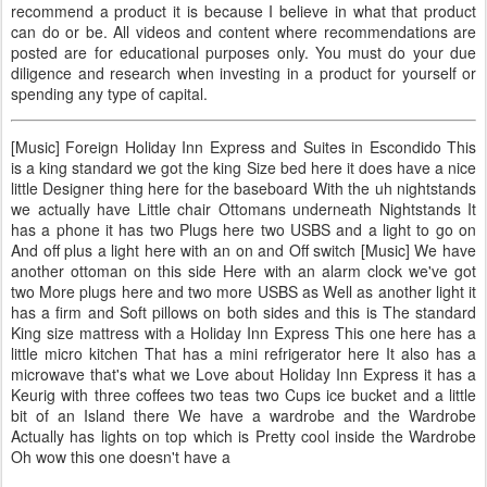
recommend a product it is because I believe in what that product
can do or be. All videos and content where recommendations are
posted are for educational purposes only. You must do your due
diligence and research when investing in a product for yourself or
spending any type of capital.
[Music] Foreign Holiday Inn Express and Suites in Escondido This
is a king standard we got the king Size bed here it does have a nice
little Designer thing here for the baseboard With the uh nightstands
we actually have Little chair Ottomans underneath Nightstands It
has a phone it has two Plugs here two USBS and a light to go on
And off plus a light here with an on and Off switch [Music] We have
another ottoman on this side Here with an alarm clock we've got
two More plugs here and two more USBS as Well as another light it
has a firm and Soft pillows on both sides and this is The standard
King size mattress with a Holiday Inn Express This one here has a
little micro kitchen That has a mini refrigerator here It also has a
microwave that's what we Love about Holiday Inn Express it has a
Keurig with three coffees two teas two Cups ice bucket and a little
bit of an Island there We have a wardrobe and the Wardrobe
Actually has lights on top which is Pretty cool inside the Wardrobe
Oh wow this one doesn't have a