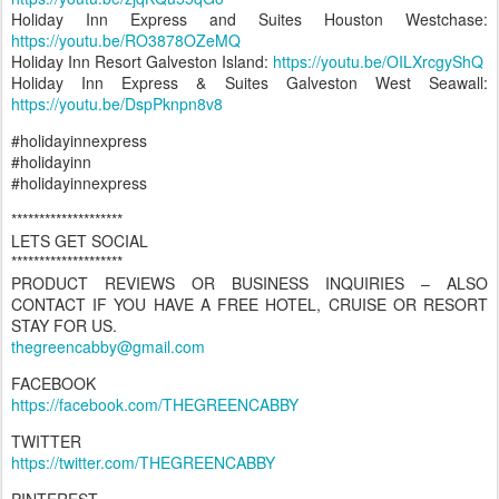
Holiday Inn Express and Suites Houston Westchase:
https://youtu.be/RO3878OZeMQ
Holiday Inn Resort Galveston Island:
https://youtu.be/OILXrcgyShQ
Holiday Inn Express & Suites Galveston West Seawall:
https://youtu.be/DspPknpn8v8
#holidayinnexpress
#holidayinn
#holidayinnexpress
********************
LETS GET SOCIAL
********************
PRODUCT REVIEWS OR BUSINESS INQUIRIES – ALSO
CONTACT IF YOU HAVE A FREE HOTEL, CRUISE OR RESORT
STAY FOR US.
thegreencabby@gmail.com
FACEBOOK
https://facebook.com/THEGREENCABBY
TWITTER
https://twitter.com/THEGREENCABBY