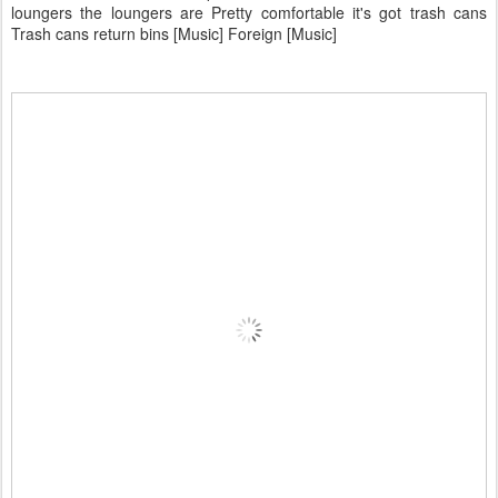
loungers the loungers are Pretty comfortable it's got trash cans
Trash cans return bins [Music] Foreign [Music]