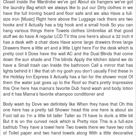
Closet inside the Wardrobe we've got About six hangers we've got
the laundry Bag which we always like to put our Dirty clothes in we
have the full Ironing board and floor safe and we also Have a full-
size iron [Music] Right here above the Luggage rack there are two
hooks and it Actually has a big hook and a small hook So you can
hang various things there Towels clothes Umbrellas all that good
stuff we do have A regular LCD TV this one here's about a 32 inch it
has a desk with a chair does Have some large drawers three large
Drawers there a little art and a little Light here For the desk which is
pretty cool it Does have the wall AC and the Dual Blinds that come
down the sun shade and The blinds Apply the kitchen island we do
have a Small trash can Inside the bathroom Call a mirror that has
lights behind it I like that oh my gosh you don't usually Find these in
the Holiday Inn Express it Actually has a fan for the shower most Of
them the water just goes up to the Roof so that's pretty impressive
this One here has mama's favorite Dub hand wash and body lotion
and it has Mama's favorite shampoo conditioner and
Body wash by Dove we definitely like When they have that Oh this
one here has a pretty tall Shower head this one here is about six
Foot tall so I'm a little bit taller Taller so I'll have to dunk a little bit
But it is on the curved neck which is Pretty nice This is a full-size
bathtub They have a towel here Two towels there we have two rolls
of Toilet paper and two hand towels along With a little decorative