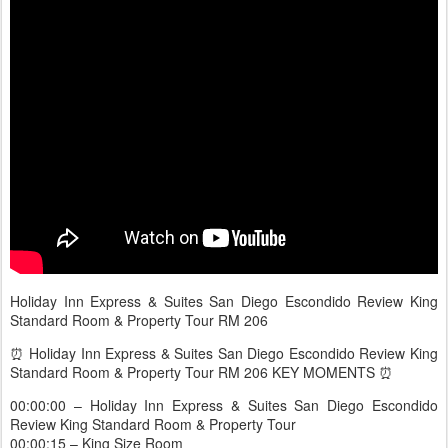
Holiday Inn Express & Suites San Diego Escondido Review King
Standard Room & Property Tour RM 206
⏰ Holiday Inn Express & Suites San Diego Escondido Review King
Standard Room & Property Tour RM 206 KEY MOMENTS ⏰
00:00:00 – Holiday Inn Express & Suites San Diego Escondido
Review King Standard Room & Property Tour
00:00:15 – King Size Room