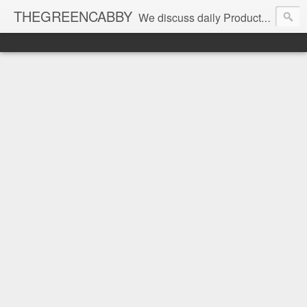
THEGREENCABBY
We discuss daily Product Reviews, Healthy Recipes and Living, How to Make and Save Money, Passive Income and Investing Tips, Family Fun and of course Green Living. Join us on our journey to teach, learn and live gratefully.