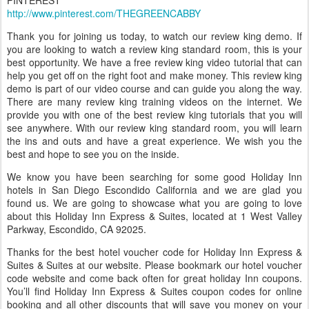
PINTEREST
http://www.pinterest.com/THEGREENCABBY
Thank you for joining us today, to watch our review king demo. If
you are looking to watch a review king standard room, this is your
best opportunity. We have a free review king video tutorial that can
help you get off on the right foot and make money. This review king
demo is part of our video course and can guide you along the way.
There are many review king training videos on the internet. We
provide you with one of the best review king tutorials that you will
see anywhere. With our review king standard room, you will learn
the ins and outs and have a great experience. We wish you the
best and hope to see you on the inside.
We know you have been searching for some good Holiday Inn
hotels in San Diego Escondido California and we are glad you
found us. We are going to showcase what you are going to love
about this Holiday Inn Express & Suites, located at 1 West Valley
Parkway, Escondido, CA 92025.
Thanks for the best hotel voucher code for Holiday Inn Express &
Suites & Suites at our website. Please bookmark our hotel voucher
code website and come back often for great holiday Inn coupons.
You’ll find Holiday Inn Express & Suites coupon codes for online
booking and all other discounts that will save you money on your