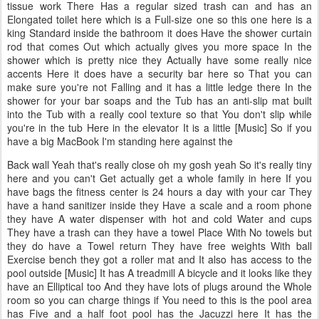
tissue work There Has a regular sized trash can and has an
Elongated toilet here which is a Full-size one so this one here is a
king Standard inside the bathroom it does Have the shower curtain
rod that comes Out which actually gives you more space In the
shower which is pretty nice they Actually have some really nice
accents Here it does have a security bar here so That you can
make sure you're not Falling and it has a little ledge there In the
shower for your bar soaps and the Tub has an anti-slip mat built
into the Tub with a really cool texture so that You don't slip while
you're in the tub Here in the elevator It is a little [Music] So if you
have a big MacBook I'm standing here against the
Back wall Yeah that's really close oh my gosh yeah So it's really tiny
here and you can't Get actually get a whole family in here If you
have bags the fitness center is 24 hours a day with your car They
have a hand sanitizer inside they Have a scale and a room phone
they have A water dispenser with hot and cold Water and cups
They have a trash can they have a towel Place With No towels but
they do have a Towel return They have free weights With ball
Exercise bench they got a roller mat and It also has access to the
pool outside [Music] It has A treadmill A bicycle and it looks like they
have an Elliptical too And they have lots of plugs around the Whole
room so you can charge things if You need to this is the pool area
has Five and a half foot pool has the Jacuzzi here It has the