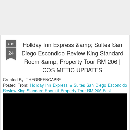
Holiday Inn Express &amp; Suites San
AUG
Diego Escondido Review King Standard
24
Room &amp; Property Tour RM 206 |
COS METIC UPDATES
Created By: THEGREENCABBY
Posted From:
Holiday Inn Express & Suites San Diego Escondido
Review King Standard Room & Property Tour RM 206 Post