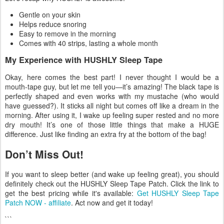
Gentle on your skin
Helps reduce snoring
Easy to remove in the morning
Comes with 40 strips, lasting a whole month
My Experience with HUSHLY Sleep Tape
Okay, here comes the best part! I never thought I would be a
mouth-tape guy, but let me tell you—it’s amazing! The black tape is
perfectly shaped and even works with my mustache (who would
have guessed?). It sticks all night but comes off like a dream in the
morning. After using it, I wake up feeling super rested and no more
dry mouth! It’s one of those little things that make a HUGE
difference. Just like finding an extra fry at the bottom of the bag!
Don’t Miss Out!
If you want to sleep better (and wake up feeling great), you should
definitely check out the HUSHLY Sleep Tape Patch. Click the link to
get the best pricing while it's available:
Get HUSHLY Sleep Tape
Patch NOW - affiliate
. Act now and get it today!
```