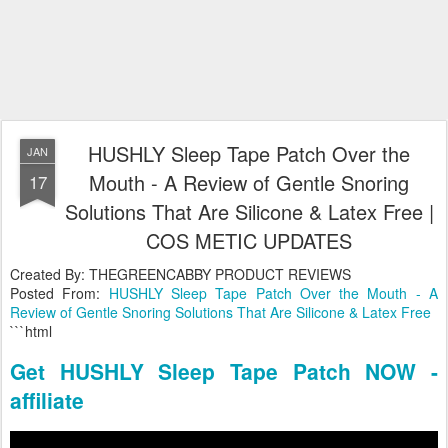
HUSHLY Sleep Tape Patch Over the
JAN
Mouth - A Review of Gentle Snoring
17
Solutions That Are Silicone & Latex Free |
COS METIC UPDATES
Created By: THEGREENCABBY PRODUCT REVIEWS
Posted From:
HUSHLY Sleep Tape Patch Over the Mouth - A
Review of Gentle Snoring Solutions That Are Silicone & Latex Free
```html
Get HUSHLY Sleep Tape Patch NOW -
affiliate