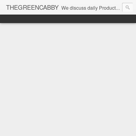
THEGREENCABBY
We discuss daily Product Reviews, Healthy Recipes and Living, How to Make and Save Money, Passive Income and Investing Tips, Family Fun and of course Green Living. Join us on our journey to teach, learn and live gratefully.