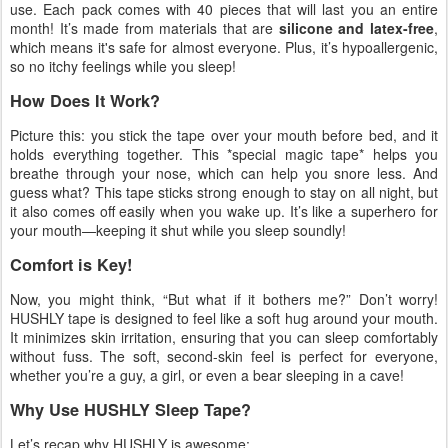
use. Each pack comes with 40 pieces that will last you an entire
month! It’s made from materials that are
silicone and latex-free
,
which means it's safe for almost everyone. Plus, it’s hypoallergenic,
so no itchy feelings while you sleep!
How Does It Work?
Picture this: you stick the tape over your mouth before bed, and it
holds everything together. This *special magic tape* helps you
breathe through your nose, which can help you snore less. And
guess what? This tape sticks strong enough to stay on all night, but
it also comes off easily when you wake up. It’s like a superhero for
your mouth—keeping it shut while you sleep soundly!
Comfort is Key!
Now, you might think, “But what if it bothers me?” Don’t worry!
HUSHLY tape is designed to feel like a soft hug around your mouth.
It minimizes skin irritation, ensuring that you can sleep comfortably
without fuss. The soft, second-skin feel is perfect for everyone,
whether you’re a guy, a girl, or even a bear sleeping in a cave!
Why Use HUSHLY Sleep Tape?
Let’s recap why HUSHLY is awesome: