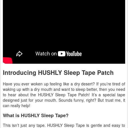
Introducing HUSHLY Sleep Tape Patch
Have you ever woken up feeling like a dry desert? If you’re tired of
waking up with a dry mouth and want to sleep better, then you need
to hear about the HUSHLY Sleep Tape Patch! It’s a special tape
designed just for your mouth. Sounds funny, right? But trust me, it
can really help!
What is HUSHLY Sleep Tape?
This isn’t just any tape. HUSHLY Sleep Tape is gentle and easy to