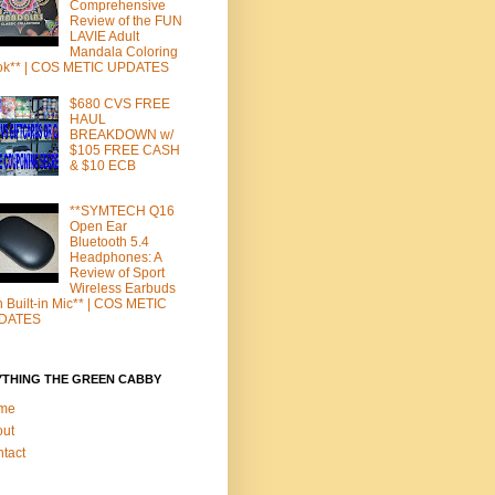
Comprehensive
Review of the FUN
LAVIE Adult
Mandala Coloring
ok** | COS METIC UPDATES
$680 CVS FREE
HAUL
BREAKDOWN w/
$105 FREE CASH
& $10 ECB
**SYMTECH Q16
Open Ear
Bluetooth 5.4
Headphones: A
Review of Sport
Wireless Earbuds
h Built-in Mic** | COS METIC
DATES
YTHING THE GREEN CABBY
me
out
tact