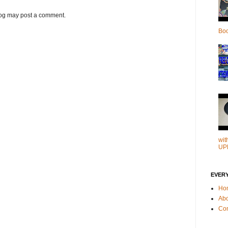
log may post a comment.
Bo
wit
UP
EVER
Ho
Ab
Con