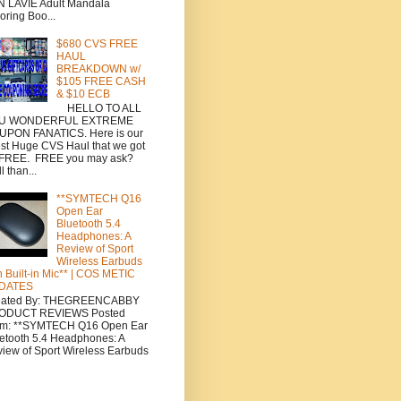
 LAVIE Adult Mandala
oring Boo...
$680 CVS FREE
HAUL
BREAKDOWN w/
$105 FREE CASH
& $10 ECB
HELLO TO ALL
U WONDERFUL EXTREME
UPON FANATICS. Here is our
est Huge CVS Haul that we got
 FREE. FREE you may ask?
l than...
**SYMTECH Q16
Open Ear
Bluetooth 5.4
Headphones: A
Review of Sport
Wireless Earbuds
h Built-in Mic** | COS METIC
DATES
eated By: THEGREENCABBY
ODUCT REVIEWS Posted
om: **SYMTECH Q16 Open Ear
etooth 5.4 Headphones: A
iew of Sport Wireless Earbuds