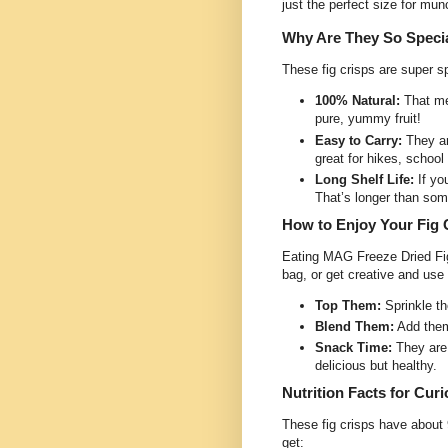
just the perfect size for mun
Why Are They So Speci
These fig crisps are super s
100% Natural:
That me
pure, yummy fruit!
Easy to Carry:
They ar
great for hikes, schoo
Long Shelf Life:
If yo
That’s longer than so
How to Enjoy Your Fig 
Eating MAG Freeze Dried Fig 
bag, or get creative and use
Top Them:
Sprinkle th
Blend Them:
Add them 
Snack Time:
They are 
delicious but healthy.
Nutrition Facts for Cur
These fig crisps have about 
get: