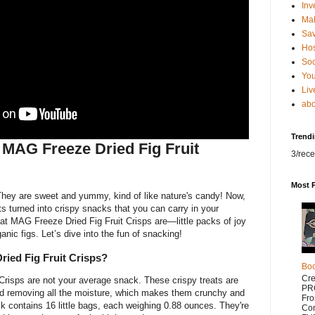
Inv
Ma
Sa
Hos
Soc
You
Liv
abo
Trend
t MAG Freeze Dried Fig Fruit
3/rece
Most 
They are sweet and yummy, kind of like nature's candy! Now,
uits turned into crispy snacks that you can carry in your
at MAG Freeze Dried Fig Fruit Crisps are—little packs of joy
ic figs. Let’s dive into the fun of snacking!
ied Fig Fruit Crisps?
Bo
Cr
Crisps are not your average snack. These crispy treats are
PR
nd removing all the moisture, which makes them crunchy and
Fr
k contains 16 little bags, each weighing 0.88 ounces. They're
Com