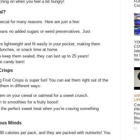
ching on when you feel a bit hungry!
FUN
Col
al?
pecial for many reasons. Here are just a few:
ans no added sugars or weird preservatives. Just
YO
e lightweight and fit easily in your pocket, making them
CO
l lunches, or snack time at home.
lat
for
u keep them sealed, they can last up to 25 years!
Wel
me candy bars!
Crisps
Fruit Crisps is super fun! You can eat them right out of the
 them in different ways:
em on your cereal or oatmeal for a sweet crunch.
wit
UP
to smoothies for a fruity boost!
Cr
the perfect sweet treat when you’re craving something
PR
Fr
Blu
ious Minds
Rev
...
90 calories per pack, and they are packed with nutrients! You