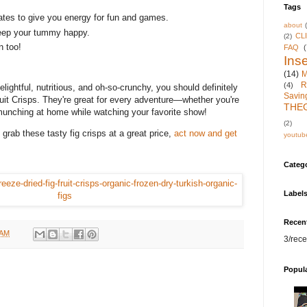
Tags
tes to give you energy for fun and games.
about
keep your tummy happy.
CL
(2)
in too!
FAQ
(
Inse
(14)
M
R
(4)
elightful, nutritious, and oh-so-crunchy, you should definitely
Savin
it Crisps. They're great for every adventure—whether you're
THE
munching at home while watching your favorite show!
(2)
grab these tasty fig crisps at a great price,
act now and get
youtub
Categ
Label
Recen
 AM
3/rece
Popul