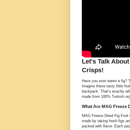
Let's Talk Abou
Crisps!
Have you ever eaten a fig? 
imagine these tasty little fr
backpack. That’s exactly wh
made from 100% Turkish organ
What Are MAG Freeze Dr
MAG Freeze Dried Fig Fruit 
made by taking fresh figs a
packed with flavor. Each pac