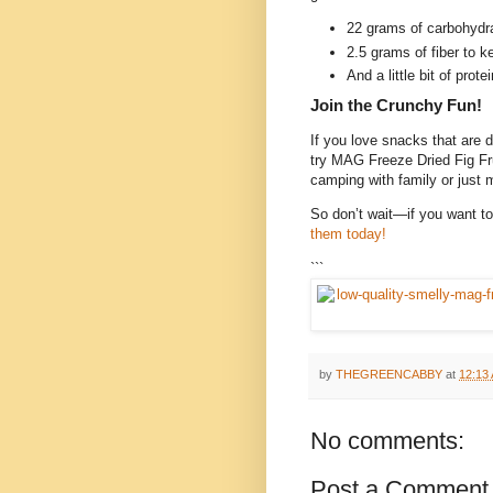
22 grams of carbohydra
2.5 grams of fiber to 
And a little bit of prote
Join the Crunchy Fun!
If you love snacks that are d
try MAG Freeze Dried Fig Fru
camping with family or just 
So don’t wait—if you want to 
them today!
```
by
THEGREENCABBY
at
12:13
No comments:
Post a Comment