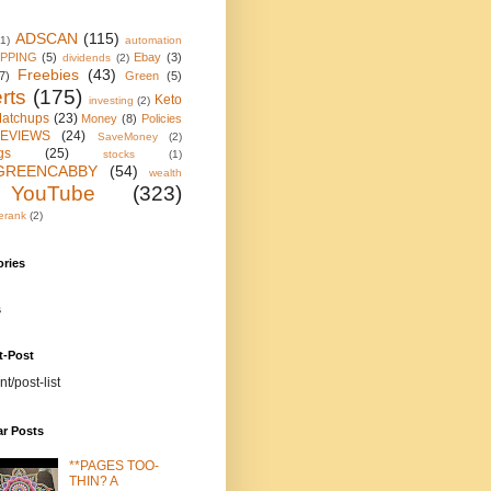
ADSCAN
(115)
(1)
automation
IPPING
(5)
Ebay
(3)
dividends
(2)
Freebies
(43)
7)
Green
(5)
rts
(175)
Keto
investing
(2)
atchups
(23)
Money
(8)
Policies
EVIEWS
(24)
SaveMoney
(2)
gs
(25)
stocks
(1)
GREENCABBY
(54)
wealth
YouTube
(323)
erank
(2)
ories
s
t-Post
nt/post-list
ar Posts
**PAGES TOO-
THIN? A