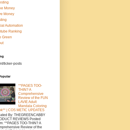
esting
ke Money
ve Money
ting
ial Automation
tube Ranking
e Green
ut
ing
nt/ticker-posts
Popular
**PAGES TOO-
THIN? A
Comprehensive
Review of the FUN
LAVIE Adult
Mandala Coloring
ok** | COS METIC UPDATES
eated By: THEGREENCABBY
ODUCT REVIEWS Posted
om: **PAGES TOO-THIN? A
prehensive Review of the