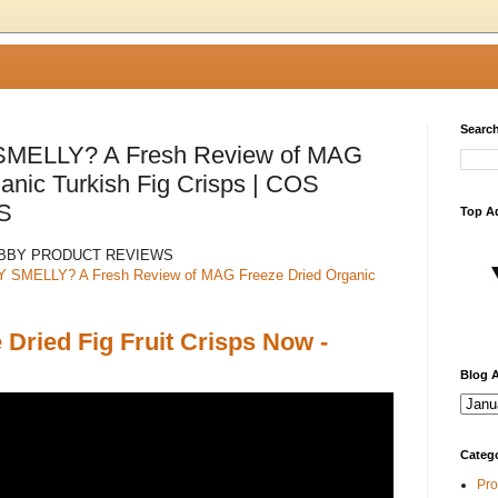
Search
MELLY? A Fresh Review of MAG
anic Turkish Fig Crisps | COS
S
Top A
ABBY PRODUCT REVIEWS
SMELLY? A Fresh Review of MAG Freeze Dried Organic
Dried Fig Fruit Crisps Now -
Blog A
Categ
Pro