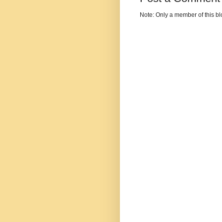
Note: Only a member of this b