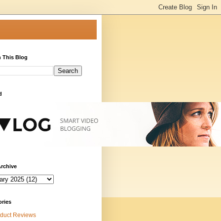
 This Blog
d
rchive
ories
duct Reviews