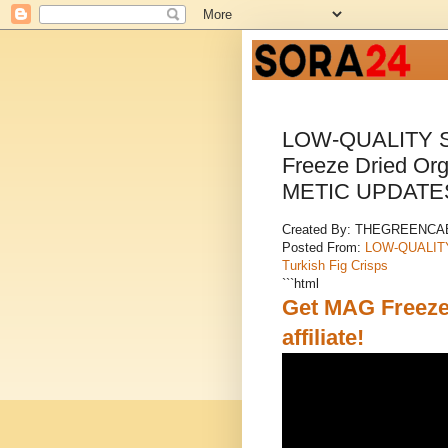
LOW-QUALITY S
Freeze Dried Org
METIC UPDATE
Created By: THEGREENC
Posted From:
LOW-QUALITY 
Turkish Fig Crisps
```html
Get MAG Freeze 
affiliate!